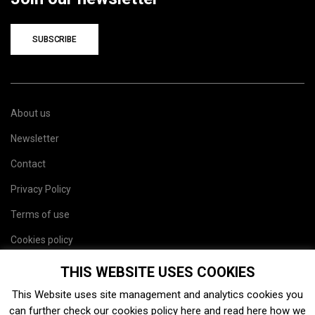
SUBSCRIBE
About us
Newsletter
Contact
Privacy Policy
Terms of use
Cookies policy
Site map
THIS WEBSITE USES COOKIES
This Website uses site management and analytics cookies you
can further check our cookies policy
here
and read
here
how we