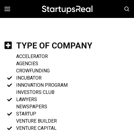
MENÚ
TYPE OF COMPANY
ACCELERATOR
AGENCIES
CROWFUNDING
INCUBATOR
INNOVATION PROGRAM
INVESTORS CLUB
LAWYERS
NEWSPAPERS
STARTUP
VENTURE BUILDER
VENTURE CAPITAL