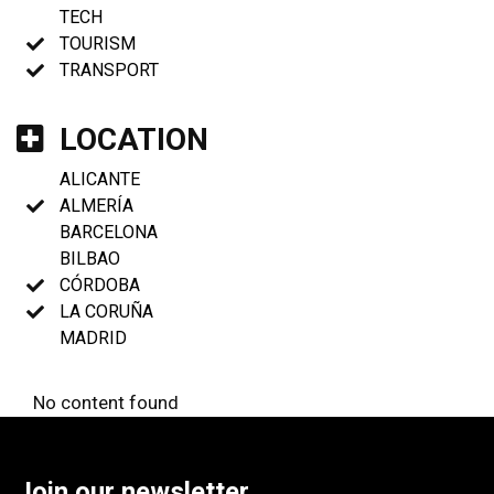
TECH
TOURISM
TRANSPORT
LOCATION
ALICANTE
ALMERÍA
BARCELONA
BILBAO
CÓRDOBA
LA CORUÑA
MADRID
No content found
Join our newsletter