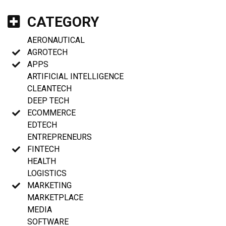
CATEGORY
AERONAUTICAL
AGROTECH
APPS
ARTIFICIAL INTELLIGENCE
CLEANTECH
DEEP TECH
ECOMMERCE
EDTECH
ENTREPRENEURS
FINTECH
HEALTH
LOGISTICS
MARKETING
MARKETPLACE
MEDIA
SOFTWARE