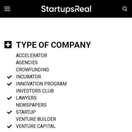
MENÚ
TYPE OF COMPANY
ACCELERATOR
AGENCIES
CROWFUNDING
INCUBATOR
INNOVATION PROGRAM
INVESTORS CLUB
LAWYERS
NEWSPAPERS
STARTUP
VENTURE BUILDER
VENTURE CAPITAL