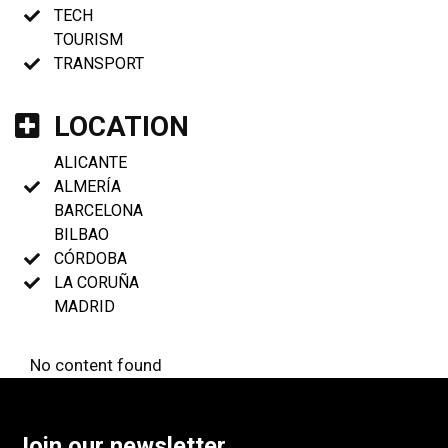
TECH
TOURISM
TRANSPORT
LOCATION
ALICANTE
ALMERÍA
BARCELONA
BILBAO
CÓRDOBA
LA CORUÑA
MADRID
No content found
Join our newsletter