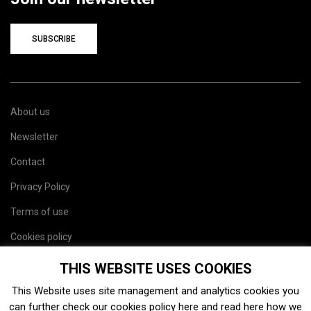
SUBSCRIBE
About us
Newsletter
Contact
Privacy Policy
Terms of use
Cookies policy
Site map
THIS WEBSITE USES COOKIES
This Website uses site management and analytics cookies you
can further check our cookies policy
here
and read
here
how we