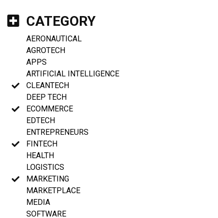
CATEGORY
AERONAUTICAL
AGROTECH
APPS
ARTIFICIAL INTELLIGENCE
CLEANTECH
DEEP TECH
ECOMMERCE
EDTECH
ENTREPRENEURS
FINTECH
HEALTH
LOGISTICS
MARKETING
MARKETPLACE
MEDIA
SOFTWARE