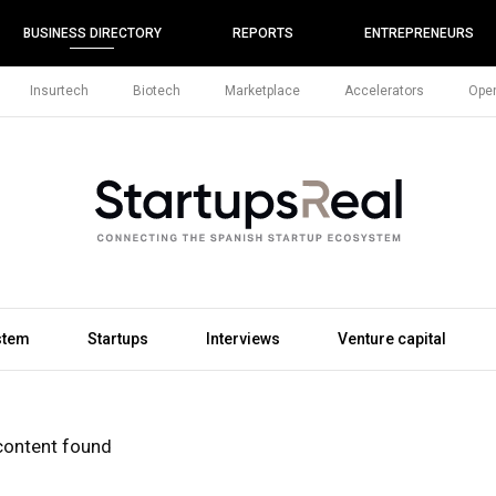
BUSINESS DIRECTORY
REPORTS
ENTREPRENEURS
Insurtech
Biotech
Marketplace
Accelerators
Open
stem
Startups
Interviews
Venture capital
content found