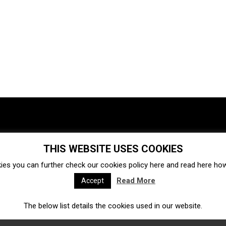
THIS WEBSITE USES COOKIES
Investments
Ecosystem
Startups
ies you can further check our cookies policy
here
and read
here
how 
Venture capital
Acquisitions
Business directory
Read More
Accept
The below list details the cookies used in our website.
Fintech
Ecommerce
Insurtech
Marketplace
Accelerators
Open Calls