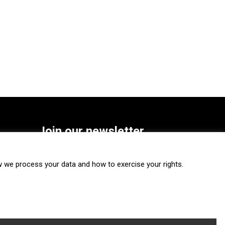
Join our newsletter
SUBSCRIBE
we process your data and how to exercise your rights.
FOLLOW US