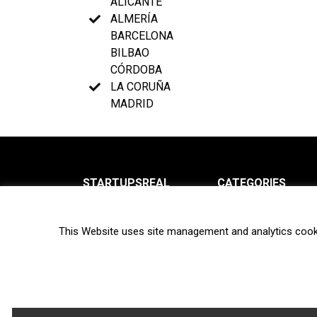
ALICANTE
ALMERÍA
BARCELONA
BILBAO
CÓRDOBA
LA CORUÑA
MADRID
STARTUPSREAL
CATEGORIES
About us
News
This Website uses site management and analytics cook
Newsletter
Interviews
Contact
Privacy Policy
Hot topics
Terms of use
Biotech