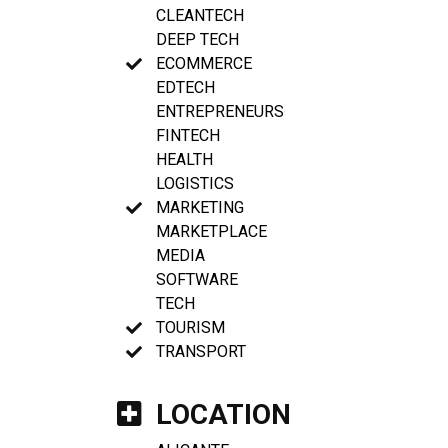
CLEANTECH
DEEP TECH
ECOMMERCE
EDTECH
ENTREPRENEURS
FINTECH
HEALTH
LOGISTICS
MARKETING
MARKETPLACE
MEDIA
SOFTWARE
TECH
TOURISM
TRANSPORT
LOCATION