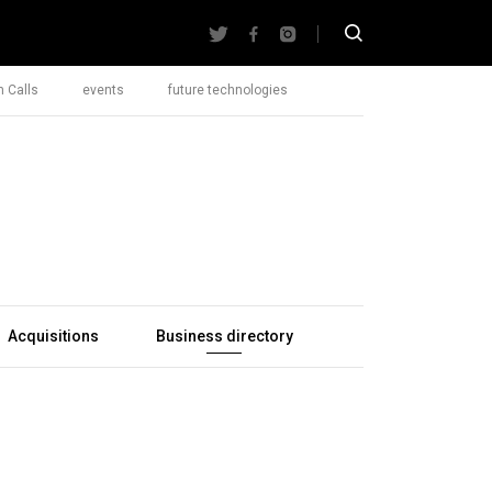
 Calls
events
future technologies
Acquisitions
Business directory