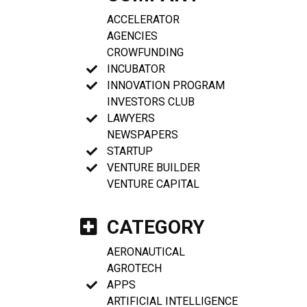
ACCELERATOR
AGENCIES
CROWFUNDING
INCUBATOR
INNOVATION PROGRAM
INVESTORS CLUB
LAWYERS
NEWSPAPERS
STARTUP
VENTURE BUILDER
VENTURE CAPITAL
CATEGORY
AERONAUTICAL
AGROTECH
APPS
ARTIFICIAL INTELLIGENCE