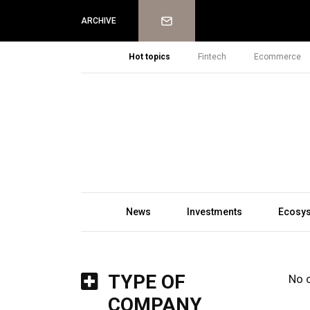
Newsletter
ARCHIVE
Hot topics
Fintech
Ecommerce
News
Investments
Ecosy
TYPE OF
No 
COMPANY