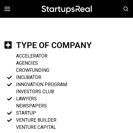
MENÚ
TYPE OF COMPANY
ACCELERATOR
AGENCIES
CROWFUNDING
INCUBATOR
INNOVATION PROGRAM
INVESTORS CLUB
LAWYERS
NEWSPAPERS
STARTUP
VENTURE BUILDER
VENTURE CAPITAL