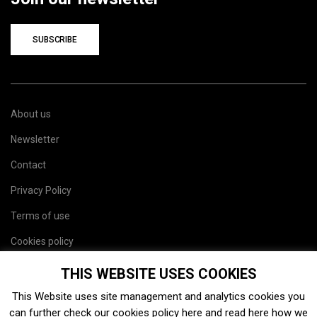
SUBSCRIBE
About us
Newsletter
Contact
Privacy Policy
Terms of use
Cookies policy
Site map
THIS WEBSITE USES COOKIES
This Website uses site management and analytics cookies you
can further check our cookies policy
here
and read
here
how we