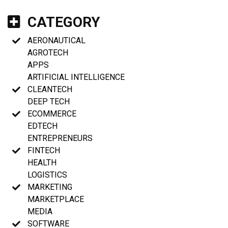
CATEGORY
AERONAUTICAL
AGROTECH
APPS
ARTIFICIAL INTELLIGENCE
CLEANTECH
DEEP TECH
ECOMMERCE
EDTECH
ENTREPRENEURS
FINTECH
HEALTH
LOGISTICS
MARKETING
MARKETPLACE
MEDIA
SOFTWARE