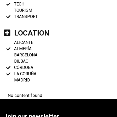
TECH
TOURISM
TRANSPORT
LOCATION
ALICANTE
ALMERÍA
BARCELONA
BILBAO
CÓRDOBA
LA CORUÑA
MADRID
No content found
Join our newsletter