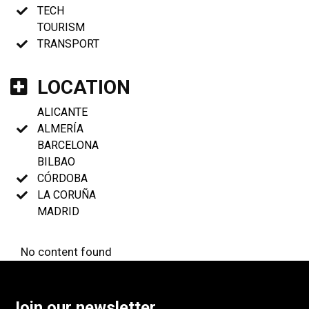
TECH
TOURISM
TRANSPORT
LOCATION
ALICANTE
ALMERÍA
BARCELONA
BILBAO
CÓRDOBA
LA CORUÑA
MADRID
No content found
Join our newsletter