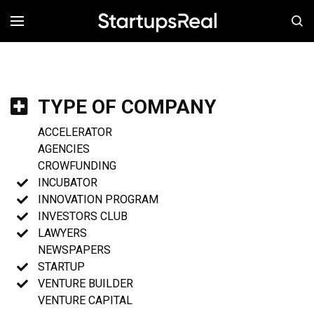
MENÚ
TYPE OF COMPANY
ACCELERATOR
AGENCIES
CROWFUNDING
INCUBATOR
INNOVATION PROGRAM
INVESTORS CLUB
LAWYERS
NEWSPAPERS
STARTUP
VENTURE BUILDER
VENTURE CAPITAL