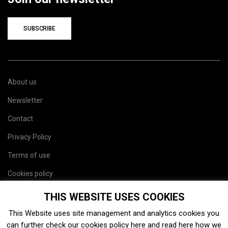
SUBSCRIBE
About us
Newsletter
Contact
Privacy Policy
Terms of use
Cookies policy
Site map
THIS WEBSITE USES COOKIES
This Website uses site management and analytics cookies you
can further check our cookies policy
here
and read
here
how we