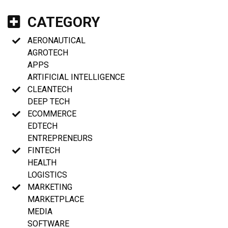
CATEGORY
AERONAUTICAL
AGROTECH
APPS
ARTIFICIAL INTELLIGENCE
CLEANTECH
DEEP TECH
ECOMMERCE
EDTECH
ENTREPRENEURS
FINTECH
HEALTH
LOGISTICS
MARKETING
MARKETPLACE
MEDIA
SOFTWARE