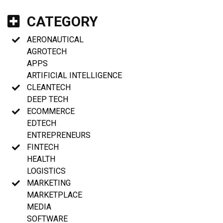
CATEGORY
AERONAUTICAL
AGROTECH
APPS
ARTIFICIAL INTELLIGENCE
CLEANTECH
DEEP TECH
ECOMMERCE
EDTECH
ENTREPRENEURS
FINTECH
HEALTH
LOGISTICS
MARKETING
MARKETPLACE
MEDIA
SOFTWARE