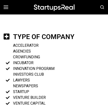
MENÚ
TYPE OF COMPANY
ACCELERATOR
AGENCIES
CROWFUNDING
INCUBATOR
INNOVATION PROGRAM
INVESTORS CLUB
LAWYERS
NEWSPAPERS
STARTUP
VENTURE BUILDER
VENTURE CAPITAL