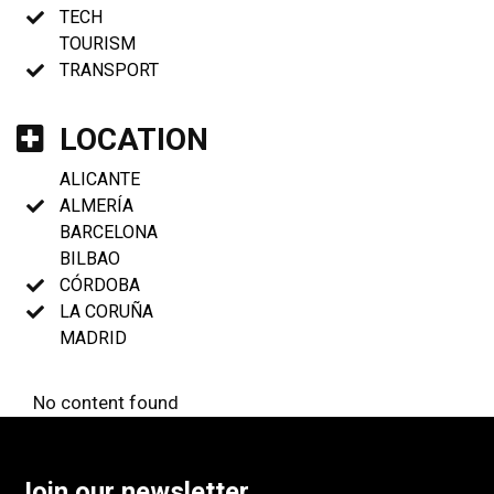
TECH
TOURISM
TRANSPORT
LOCATION
ALICANTE
ALMERÍA
BARCELONA
BILBAO
CÓRDOBA
LA CORUÑA
MADRID
No content found
Join our newsletter