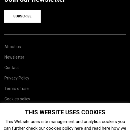
SUBSCRIBE
About us
Newsletter
Contact
Privacy Policy
Terms of use
Cookies policy
Site map
THIS WEBSITE USES COOKIES
This Website uses site management and analytics cookies you
can further check our cookies policy
here
and read
here
how we