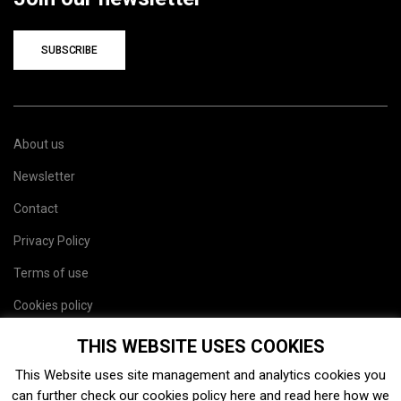
SUBSCRIBE
About us
Newsletter
Contact
Privacy Policy
Terms of use
Cookies policy
Site map
THIS WEBSITE USES COOKIES
This Website uses site management and analytics cookies you
can further check our cookies policy
here
and read
here
how we