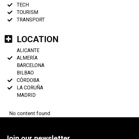
TECH
TOURISM
TRANSPORT
LOCATION
ALICANTE
ALMERÍA
BARCELONA
BILBAO
CÓRDOBA
LA CORUÑA
MADRID
No content found
Join our newsletter