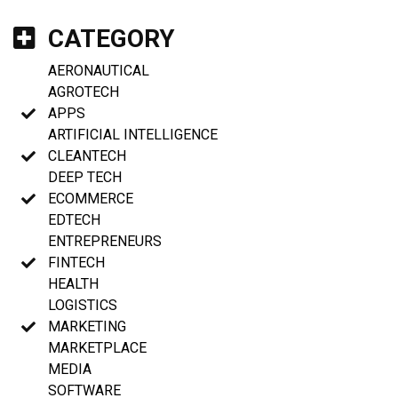
CATEGORY
AERONAUTICAL
AGROTECH
APPS
ARTIFICIAL INTELLIGENCE
CLEANTECH
DEEP TECH
ECOMMERCE
EDTECH
ENTREPRENEURS
FINTECH
HEALTH
LOGISTICS
MARKETING
MARKETPLACE
MEDIA
SOFTWARE