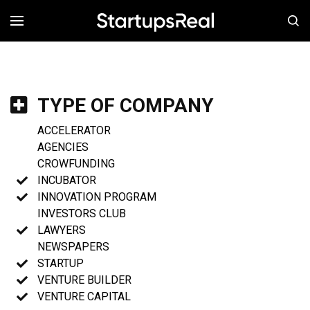
MENÚ
TYPE OF COMPANY
ACCELERATOR
AGENCIES
CROWFUNDING
INCUBATOR
INNOVATION PROGRAM
INVESTORS CLUB
LAWYERS
NEWSPAPERS
STARTUP
VENTURE BUILDER
VENTURE CAPITAL