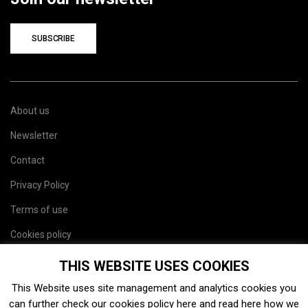
SUBSCRIBE
About us
Newsletter
Contact
Privacy Policy
Terms of use
Cookies policy
Site map
THIS WEBSITE USES COOKIES
This Website uses site management and analytics cookies you
can further check our cookies policy
here
and read
here
how we