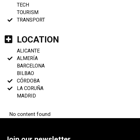
TECH
TOURISM
TRANSPORT
LOCATION
ALICANTE
ALMERÍA
BARCELONA
BILBAO
CÓRDOBA
LA CORUÑA
MADRID
No content found
Join our newsletter