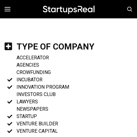
MENÚ
TYPE OF COMPANY
ACCELERATOR
AGENCIES
CROWFUNDING
INCUBATOR
INNOVATION PROGRAM
INVESTORS CLUB
LAWYERS
NEWSPAPERS
STARTUP
VENTURE BUILDER
VENTURE CAPITAL