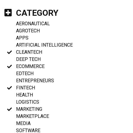
CATEGORY
AERONAUTICAL
AGROTECH
APPS
ARTIFICIAL INTELLIGENCE
CLEANTECH
DEEP TECH
ECOMMERCE
EDTECH
ENTREPRENEURS
FINTECH
HEALTH
LOGISTICS
MARKETING
MARKETPLACE
MEDIA
SOFTWARE