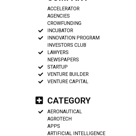
ACCELERATOR
AGENCIES
CROWFUNDING
INCUBATOR
INNOVATION PROGRAM
INVESTORS CLUB
LAWYERS
NEWSPAPERS
STARTUP
VENTURE BUILDER
VENTURE CAPITAL
CATEGORY
AERONAUTICAL
AGROTECH
APPS
ARTIFICIAL INTELLIGENCE