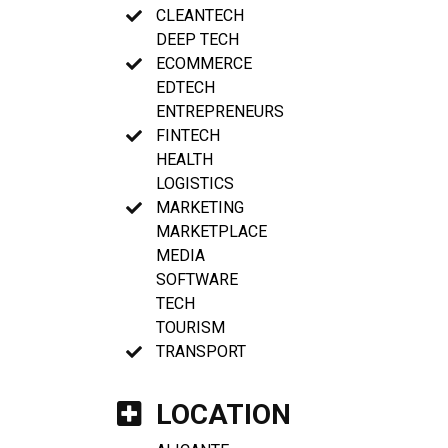
CLEANTECH
DEEP TECH
ECOMMERCE
EDTECH
ENTREPRENEURS
FINTECH
HEALTH
LOGISTICS
MARKETING
MARKETPLACE
MEDIA
SOFTWARE
TECH
TOURISM
TRANSPORT
LOCATION