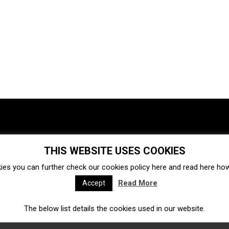
THIS WEBSITE USES COOKIES
Investments
Ecosystem
Startups
ies you can further check our cookies policy
here
and read
here
how 
Venture capital
Acquisitions
Business directory
Read More
Accept
The below list details the cookies used in our website.
Fintech
Ecommerce
Insurtech
Marketplace
Accelerators
Open Calls