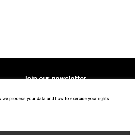
Join our newsletter
SUBSCRIBE
we process your data and how to exercise your rights.
FOLLOW US