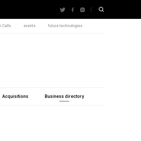
 Calls
events
future technologies
Acquisitions
Business directory