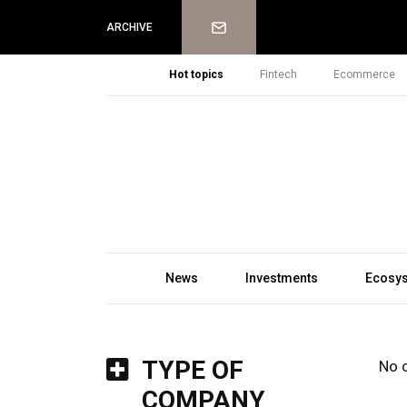
Newsletter
ARCHIVE
Hot topics
Fintech
Ecommerce
News
Investments
Ecosy
TYPE OF
No 
COMPANY