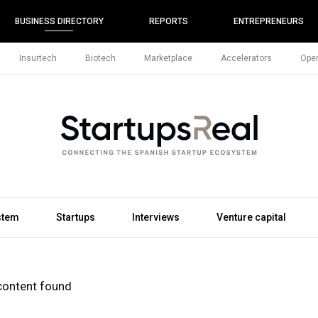
BUSINESS DIRECTORY
REPORTS
ENTREPRENEURS
Insurtech
Biotech
Marketplace
Accelerators
Open
stem
Startups
Interviews
Venture capital
content found