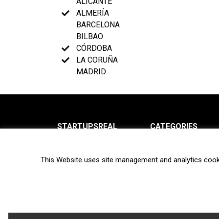
ALICANTE
ALMERÍA
BARCELONA
BILBAO
CÓRDOBA
LA CORUÑA
MADRID
STARTUPSREAL
CATEGORIES
About us
News
This Website uses site management and analytics cook
Newsletter
Interviews
Contact
Privacy Policy
Hot topics
Terms of use
Biotech