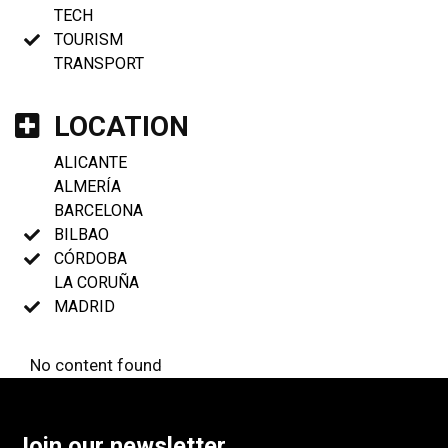
TECH
TOURISM
TRANSPORT
LOCATION
ALICANTE
ALMERÍA
BARCELONA
BILBAO
CÓRDOBA
LA CORUÑA
MADRID
No content found
Join our newsletter