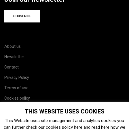
SUBSCRIBE
About us
Newsletter
Contact
Privacy Policy
Terms of use
Cookies policy
Site map
THIS WEBSITE USES COOKIES
This Website uses site management and analytics cookies you
can further check our cookies policy
here
and read
here
how we