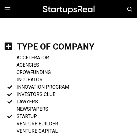
MENÚ
TYPE OF COMPANY
ACCELERATOR
AGENCIES
CROWFUNDING
INCUBATOR
INNOVATION PROGRAM
INVESTORS CLUB
LAWYERS
NEWSPAPERS
STARTUP
VENTURE BUILDER
VENTURE CAPITAL