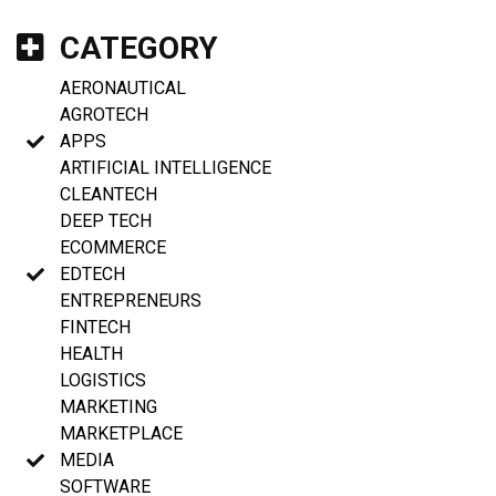
CATEGORY
AERONAUTICAL
AGROTECH
APPS
ARTIFICIAL INTELLIGENCE
CLEANTECH
DEEP TECH
ECOMMERCE
EDTECH
ENTREPRENEURS
FINTECH
HEALTH
LOGISTICS
MARKETING
MARKETPLACE
MEDIA
SOFTWARE