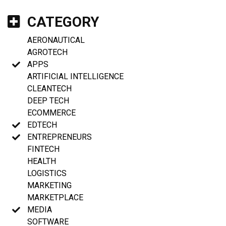
CATEGORY
AERONAUTICAL
AGROTECH
APPS
ARTIFICIAL INTELLIGENCE
CLEANTECH
DEEP TECH
ECOMMERCE
EDTECH
ENTREPRENEURS
FINTECH
HEALTH
LOGISTICS
MARKETING
MARKETPLACE
MEDIA
SOFTWARE