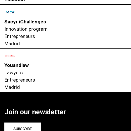
Sacyr iChallenges
Innovation program
Entrepreneurs
Madrid
Youandlaw
Lawyers
Entrepreneurs
Madrid
Join our newsletter
SUBSCRIBE