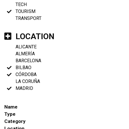
TECH
TOURISM
TRANSPORT
LOCATION
ALICANTE
ALMERÍA
BARCELONA
BILBAO
CÓRDOBA
LA CORUÑA
MADRID
Name
Type
Category
Location