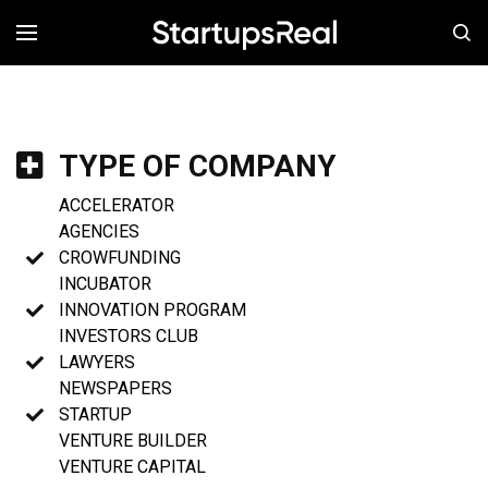
MENÚ
TYPE OF COMPANY
ACCELERATOR
AGENCIES
CROWFUNDING
INCUBATOR
INNOVATION PROGRAM
INVESTORS CLUB
LAWYERS
NEWSPAPERS
STARTUP
VENTURE BUILDER
VENTURE CAPITAL