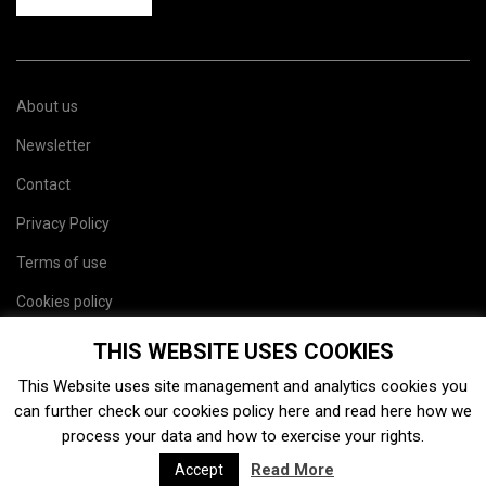
About us
Newsletter
Contact
Privacy Policy
Terms of use
Cookies policy
Site map
THIS WEBSITE USES COOKIES
This Website uses site management and analytics cookies you
can further check our cookies policy
here
and read
here
how we
process your data and how to exercise your rights.
Read More
Accept