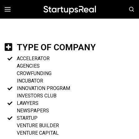
MENÚ
TYPE OF COMPANY
ACCELERATOR
AGENCIES
CROWFUNDING
INCUBATOR
INNOVATION PROGRAM
INVESTORS CLUB
LAWYERS
NEWSPAPERS
STARTUP
VENTURE BUILDER
VENTURE CAPITAL