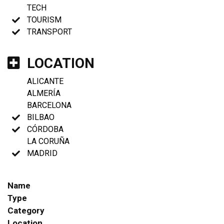
TECH
TOURISM
TRANSPORT
LOCATION
ALICANTE
ALMERÍA
BARCELONA
BILBAO
CÓRDOBA
LA CORUÑA
MADRID
Name
Type
Category
Location