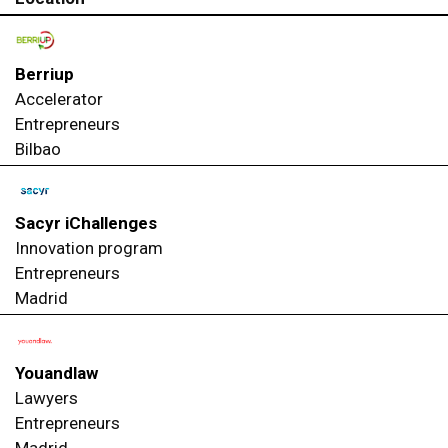
Berriup
Accelerator
Entrepreneurs
Bilbao
Sacyr iChallenges
Innovation program
Entrepreneurs
Madrid
Youandlaw
Lawyers
Entrepreneurs
Madrid