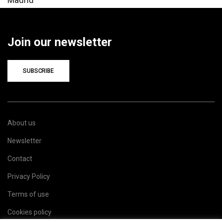
Join our newsletter
SUBSCRIBE
About us
Newsletter
Contact
Privacy Policy
Terms of use
Cookies policy