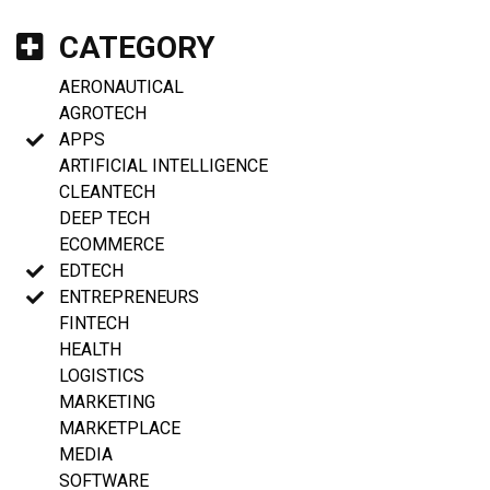
CATEGORY
AERONAUTICAL
AGROTECH
APPS
ARTIFICIAL INTELLIGENCE
CLEANTECH
DEEP TECH
ECOMMERCE
EDTECH
ENTREPRENEURS
FINTECH
HEALTH
LOGISTICS
MARKETING
MARKETPLACE
MEDIA
SOFTWARE