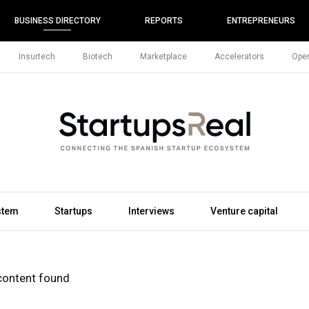
BUSINESS DIRECTORY
REPORTS
ENTREPRENEURS
Insurtech
Biotech
Marketplace
Accelerators
Open
stem
Startups
Interviews
Venture capital
content found