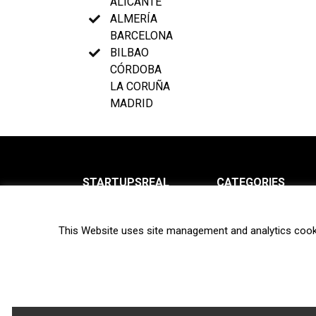
ALICANTE
ALMERÍA
BARCELONA
BILBAO
CÓRDOBA
LA CORUÑA
MADRID
STARTUPSREAL
CATEGORIES
About us
News
This Website uses site management and analytics cook
Newsletter
Interviews
Contact
Privacy Policy
Hot topics
Terms of use
Biotech