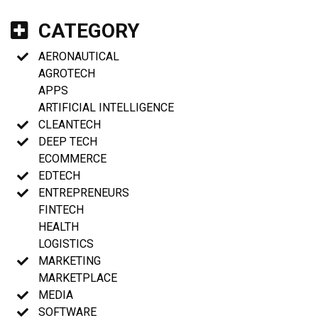
CATEGORY
AERONAUTICAL
AGROTECH
APPS
ARTIFICIAL INTELLIGENCE
CLEANTECH
DEEP TECH
ECOMMERCE
EDTECH
ENTREPRENEURS
FINTECH
HEALTH
LOGISTICS
MARKETING
MARKETPLACE
MEDIA
SOFTWARE