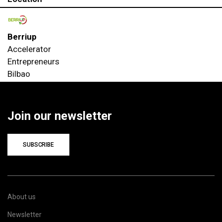
Berriup
Accelerator
Entrepreneurs
Bilbao
Join our newsletter
SUBSCRIBE
About us
Newsletter