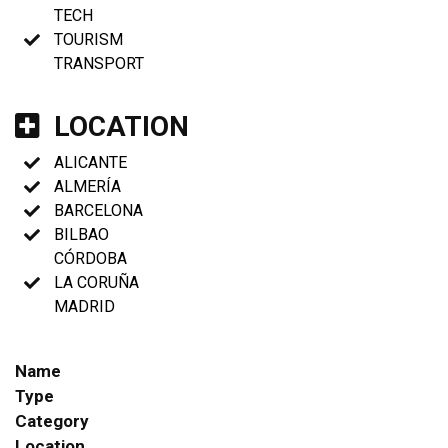
TECH
TOURISM
TRANSPORT
LOCATION
ALICANTE
ALMERÍA
BARCELONA
BILBAO
CÓRDOBA
LA CORUÑA
MADRID
Name
Type
Category
Location