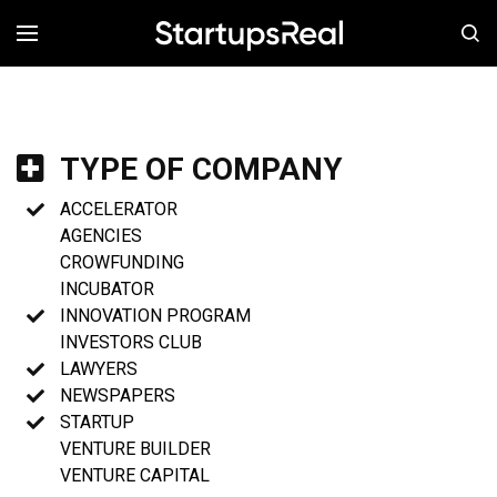
MENÚ
TYPE OF COMPANY
ACCELERATOR
AGENCIES
CROWFUNDING
INCUBATOR
INNOVATION PROGRAM
INVESTORS CLUB
LAWYERS
NEWSPAPERS
STARTUP
VENTURE BUILDER
VENTURE CAPITAL