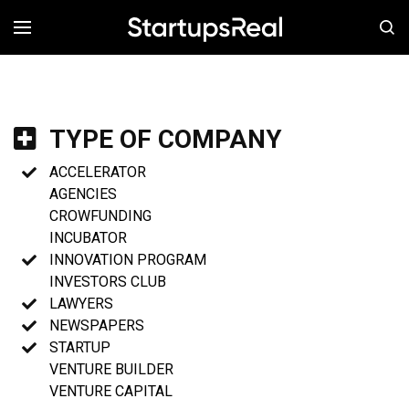
MENÚ
TYPE OF COMPANY
ACCELERATOR
AGENCIES
CROWFUNDING
INCUBATOR
INNOVATION PROGRAM
INVESTORS CLUB
LAWYERS
NEWSPAPERS
STARTUP
VENTURE BUILDER
VENTURE CAPITAL