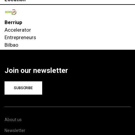
Berriup
Accelerator
Entrepreneurs
Bilbao
Join our newsletter
SUBSCRIBE
About us
Newsletter