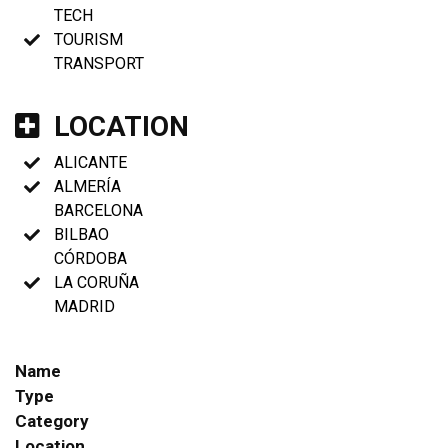
TECH
TOURISM
TRANSPORT
LOCATION
ALICANTE
ALMERÍA
BARCELONA
BILBAO
CÓRDOBA
LA CORUÑA
MADRID
Name
Type
Category
Location