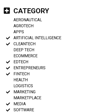
CATEGORY
AERONAUTICAL
AGROTECH
APPS
ARTIFICIAL INTELLIGENCE
CLEANTECH
DEEP TECH
ECOMMERCE
EDTECH
ENTREPRENEURS
FINTECH
HEALTH
LOGISTICS
MARKETING
MARKETPLACE
MEDIA
SOFTWARE