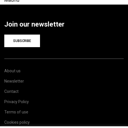
Join our newsletter
SUBSCRIBE
About us
Newsletter
Contact
Privacy Policy
Terms of use
Cookies policy