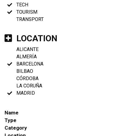
TECH
TOURISM
TRANSPORT
LOCATION
ALICANTE
ALMERÍA
BARCELONA
BILBAO
CÓRDOBA
LA CORUÑA
MADRID
Name
Type
Category
Location