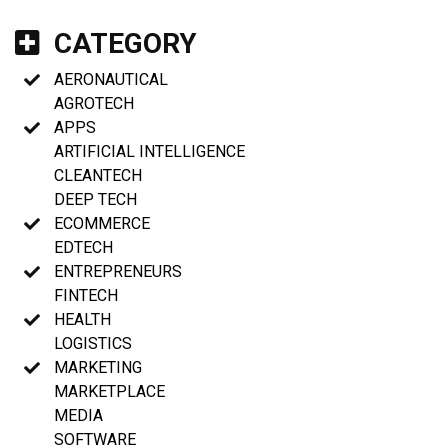
CATEGORY
AERONAUTICAL
AGROTECH
APPS
ARTIFICIAL INTELLIGENCE
CLEANTECH
DEEP TECH
ECOMMERCE
EDTECH
ENTREPRENEURS
FINTECH
HEALTH
LOGISTICS
MARKETING
MARKETPLACE
MEDIA
SOFTWARE