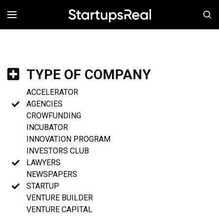
MENÚ
TYPE OF COMPANY
ACCELERATOR
AGENCIES
CROWFUNDING
INCUBATOR
INNOVATION PROGRAM
INVESTORS CLUB
LAWYERS
NEWSPAPERS
STARTUP
VENTURE BUILDER
VENTURE CAPITAL