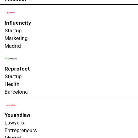
Influencity
Startup
Marketing
Madrid
Reprotect
Startup
Health
Barcelona
Youandlaw
Lawyers
Entrepreneurs
Madrid