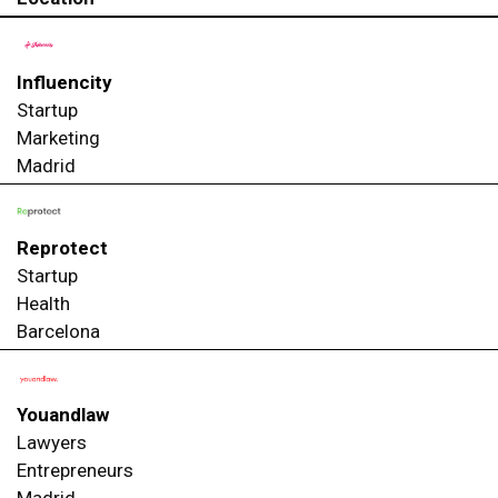
Influencity
Startup
Marketing
Madrid
Reprotect
Startup
Health
Barcelona
Youandlaw
Lawyers
Entrepreneurs
Madrid