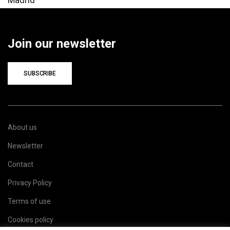
Join our newsletter
SUBSCRIBE
About us
Newsletter
Contact
Privacy Policy
Terms of use
Cookies policy