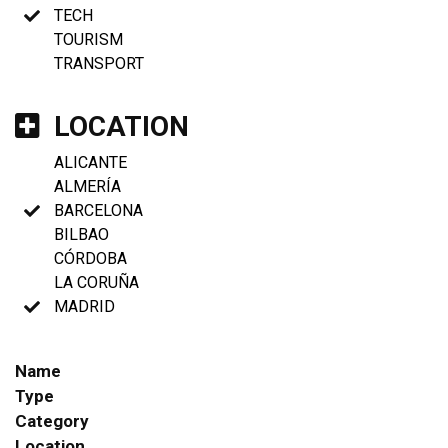
TECH
TOURISM
TRANSPORT
LOCATION
ALICANTE
ALMERÍA
BARCELONA
BILBAO
CÓRDOBA
LA CORUÑA
MADRID
Name
Type
Category
Location