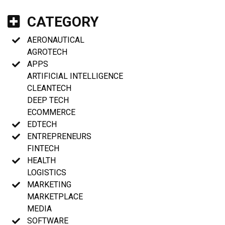
CATEGORY
AERONAUTICAL
AGROTECH
APPS
ARTIFICIAL INTELLIGENCE
CLEANTECH
DEEP TECH
ECOMMERCE
EDTECH
ENTREPRENEURS
FINTECH
HEALTH
LOGISTICS
MARKETING
MARKETPLACE
MEDIA
SOFTWARE