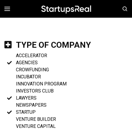
MENÚ
TYPE OF COMPANY
ACCELERATOR
AGENCIES
CROWFUNDING
INCUBATOR
INNOVATION PROGRAM
INVESTORS CLUB
LAWYERS
NEWSPAPERS
STARTUP
VENTURE BUILDER
VENTURE CAPITAL