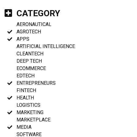
CATEGORY
AERONAUTICAL
AGROTECH
APPS
ARTIFICIAL INTELLIGENCE
CLEANTECH
DEEP TECH
ECOMMERCE
EDTECH
ENTREPRENEURS
FINTECH
HEALTH
LOGISTICS
MARKETING
MARKETPLACE
MEDIA
SOFTWARE