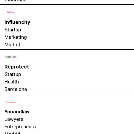
Influencity
Startup
Marketing
Madrid
Reprotect
Startup
Health
Barcelona
Youandlaw
Lawyers
Entrepreneurs
Madrid