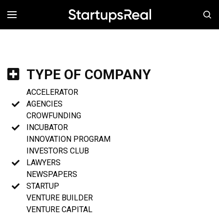
MENÚ
TYPE OF COMPANY
ACCELERATOR
AGENCIES
CROWFUNDING
INCUBATOR
INNOVATION PROGRAM
INVESTORS CLUB
LAWYERS
NEWSPAPERS
STARTUP
VENTURE BUILDER
VENTURE CAPITAL