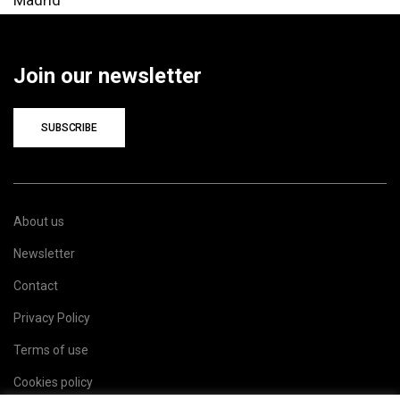
Join our newsletter
SUBSCRIBE
About us
Newsletter
Contact
Privacy Policy
Terms of use
Cookies policy