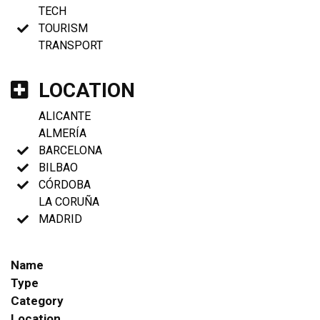
TECH
TOURISM
TRANSPORT
LOCATION
ALICANTE
ALMERÍA
BARCELONA
BILBAO
CÓRDOBA
LA CORUÑA
MADRID
Name
Type
Category
Location