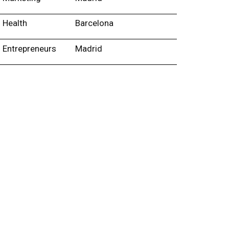
Health
Barcelona
Entrepreneurs
Madrid