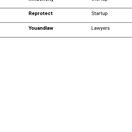
Reprotect
Startup
Youandlaw
Lawyers