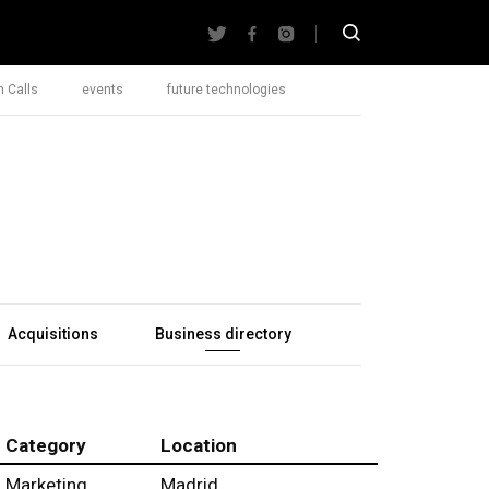
 Calls
events
future technologies
Acquisitions
Business directory
Category
Location
Marketing
Madrid