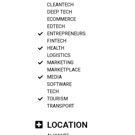
CLEANTECH
DEEP TECH
ECOMMERCE
EDTECH
ENTREPRENEURS
FINTECH
HEALTH
LOGISTICS
MARKETING
MARKETPLACE
MEDIA
SOFTWARE
TECH
TOURISM
TRANSPORT
LOCATION