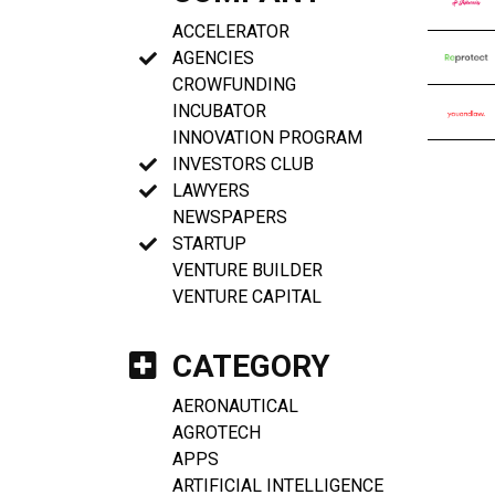
ACCELERATOR
AGENCIES
CROWFUNDING
INCUBATOR
INNOVATION PROGRAM
INVESTORS CLUB
LAWYERS
NEWSPAPERS
STARTUP
VENTURE BUILDER
VENTURE CAPITAL
CATEGORY
AERONAUTICAL
AGROTECH
APPS
ARTIFICIAL INTELLIGENCE