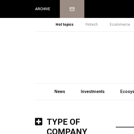
Newsletter
ARCHIVE
Hot topics
Fintech
Ecommerce
News
Investments
Ecosy
TYPE OF
COMPANY