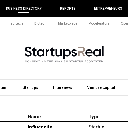
BUSINESS DIRECTORY
REPORTS
ENTREPRENEURS
Insurtech
Biotech
Marketplace
Accelerators
Open
stem
Startups
Interviews
Venture capital
Name
Type
Influencity
Startup