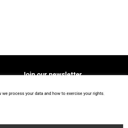
Join our newsletter
SUBSCRIBE
we process your data and how to exercise your rights.
FOLLOW US