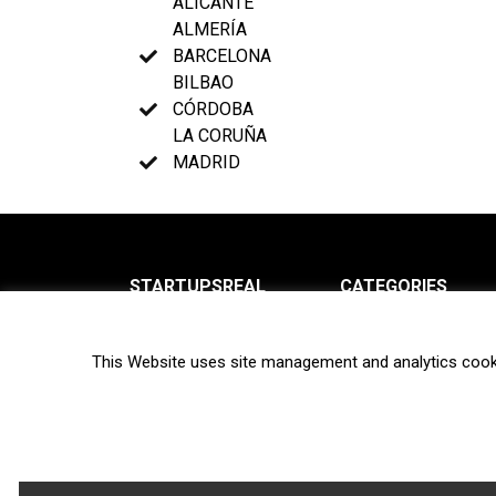
ALICANTE
ALMERÍA
BARCELONA
BILBAO
CÓRDOBA
LA CORUÑA
MADRID
STARTUPSREAL
CATEGORIES
About us
News
This Website uses site management and analytics cook
Newsletter
Interviews
Contact
Privacy Policy
Hot topics
Terms of use
Biotech