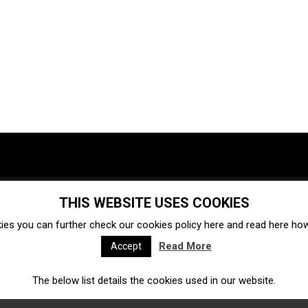
THIS WEBSITE USES COOKIES
Investments
Ecosystem
Startups
ies you can further check our cookies policy
here
and read
here
how 
Venture capital
Acquisitions
Business directory
Read More
Accept
The below list details the cookies used in our website.
Fintech
Ecommerce
Insurtech
Marketplace
Accelerators
Open Calls