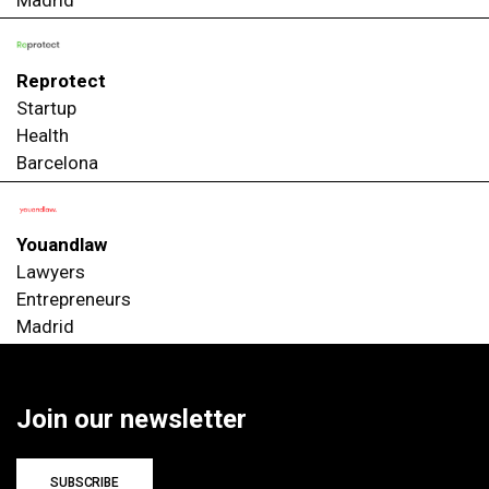
Madrid
Reprotect
Startup
Health
Barcelona
Youandlaw
Lawyers
Entrepreneurs
Madrid
Join our newsletter
SUBSCRIBE