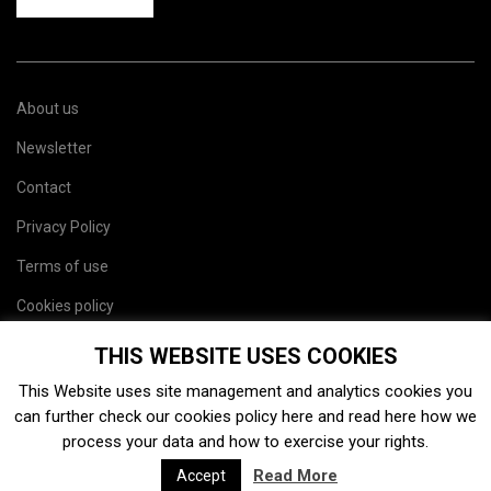
About us
Newsletter
Contact
Privacy Policy
Terms of use
Cookies policy
Site map
THIS WEBSITE USES COOKIES
This Website uses site management and analytics cookies you
can further check our cookies policy
here
and read
here
how we
process your data and how to exercise your rights.
Read More
Accept