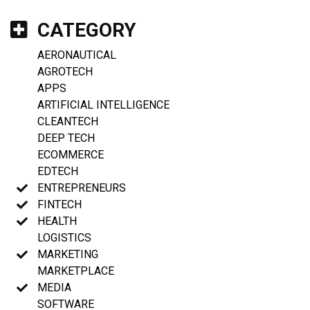
CATEGORY
AERONAUTICAL
AGROTECH
APPS
ARTIFICIAL INTELLIGENCE
CLEANTECH
DEEP TECH
ECOMMERCE
EDTECH
ENTREPRENEURS
FINTECH
HEALTH
LOGISTICS
MARKETING
MARKETPLACE
MEDIA
SOFTWARE