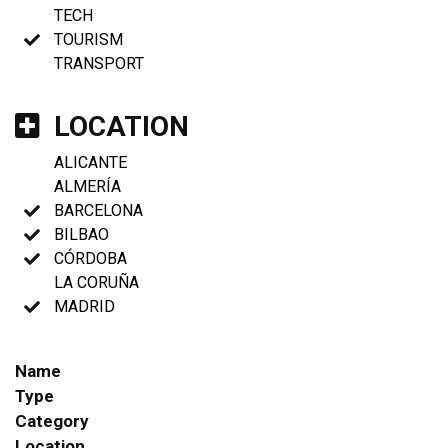
TECH
TOURISM
TRANSPORT
LOCATION
ALICANTE
ALMERÍA
BARCELONA
BILBAO
CÓRDOBA
LA CORUÑA
MADRID
Name
Type
Category
Location