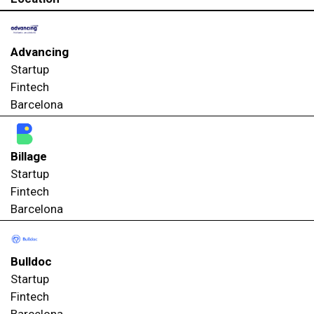
Advancing
Startup
Fintech
Barcelona
Billage
Startup
Fintech
Barcelona
Bulldoc
Startup
Fintech
Barcelona