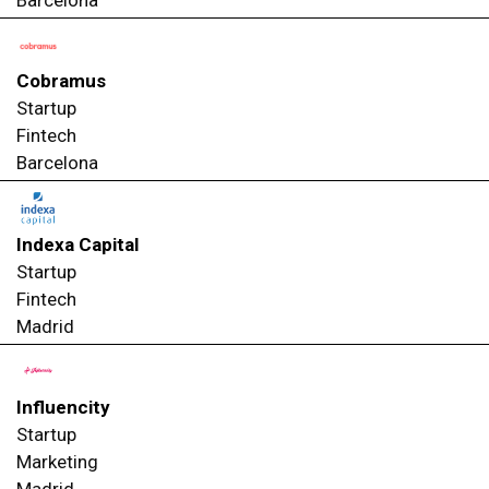
Cobramus
Startup
Fintech
Barcelona
Indexa Capital
Startup
Fintech
Madrid
Influencity
Startup
Marketing