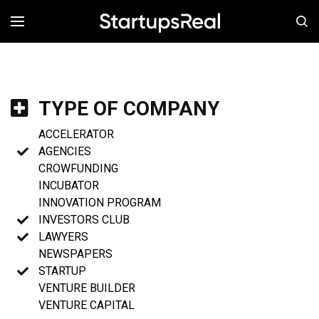
MENÚ
TYPE OF COMPANY
ACCELERATOR
AGENCIES
CROWFUNDING
INCUBATOR
INNOVATION PROGRAM
INVESTORS CLUB
LAWYERS
NEWSPAPERS
STARTUP
VENTURE BUILDER
VENTURE CAPITAL