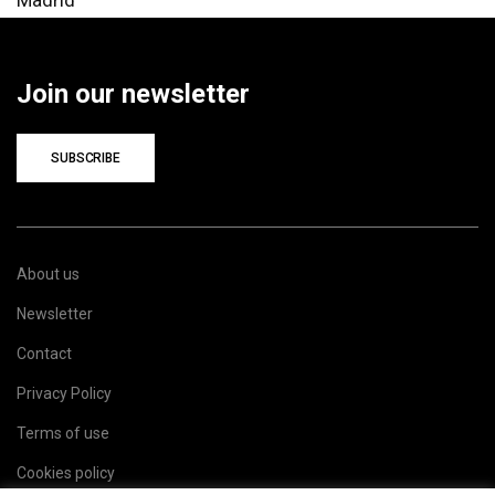
Join our newsletter
SUBSCRIBE
About us
Newsletter
Contact
Privacy Policy
Terms of use
Cookies policy