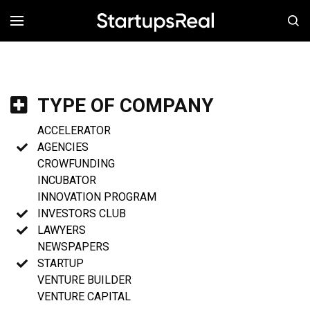
MENÚ
TYPE OF COMPANY
ACCELERATOR
AGENCIES
CROWFUNDING
INCUBATOR
INNOVATION PROGRAM
INVESTORS CLUB
LAWYERS
NEWSPAPERS
STARTUP
VENTURE BUILDER
VENTURE CAPITAL