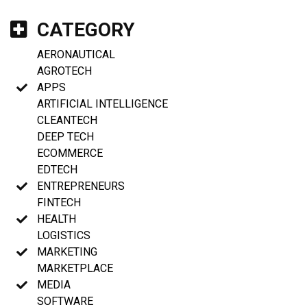
CATEGORY
AERONAUTICAL
AGROTECH
APPS
ARTIFICIAL INTELLIGENCE
CLEANTECH
DEEP TECH
ECOMMERCE
EDTECH
ENTREPRENEURS
FINTECH
HEALTH
LOGISTICS
MARKETING
MARKETPLACE
MEDIA
SOFTWARE