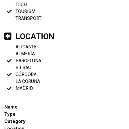
TECH
TOURISM
TRANSPORT
LOCATION
ALICANTE
ALMERÍA
BARCELONA
BILBAO
CÓRDOBA
LA CORUÑA
MADRID
Name
Type
Category
Location