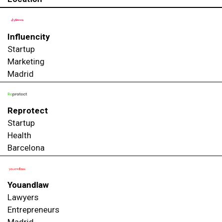
Influencity
Startup
Marketing
Madrid
Reprotect
Startup
Health
Barcelona
Youandlaw
Lawyers
Entrepreneurs
Madrid