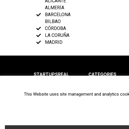
ALICANTE
ALMERÍA
BARCELONA
BILBAO
CÓRDOBA
LA CORUÑA
MADRID
STARTUPSREAL
CATEGORIES
About us
News
This Website uses site management and analytics cook
Newsletter
Interviews
Contact
Privacy Policy
Hot topics
Terms of use
Biotech