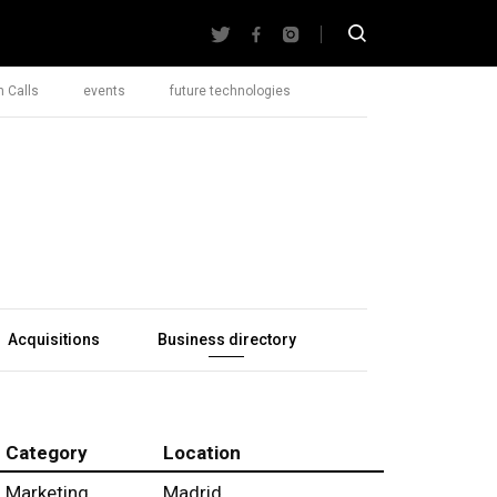
 Calls
events
future technologies
Acquisitions
Business directory
Category
Location
Marketing
Madrid