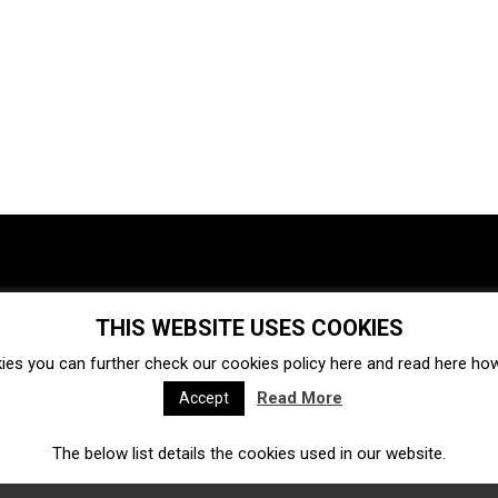
THIS WEBSITE USES COOKIES
Investments
Ecosystem
Startups
ies you can further check our cookies policy
here
and read
here
how 
Venture capital
Acquisitions
Business directory
Read More
Accept
The below list details the cookies used in our website.
Fintech
Ecommerce
Insurtech
Marketplace
Accelerators
Open Calls