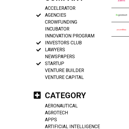
ACCELERATOR
AGENCIES
CROWFUNDING
INCUBATOR
INNOVATION PROGRAM
INVESTORS CLUB
LAWYERS
NEWSPAPERS
STARTUP
VENTURE BUILDER
VENTURE CAPITAL
CATEGORY
AERONAUTICAL
AGROTECH
APPS
ARTIFICIAL INTELLIGENCE