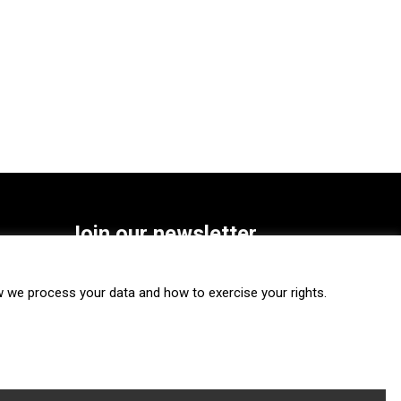
Join our newsletter
SUBSCRIBE
we process your data and how to exercise your rights.
FOLLOW US