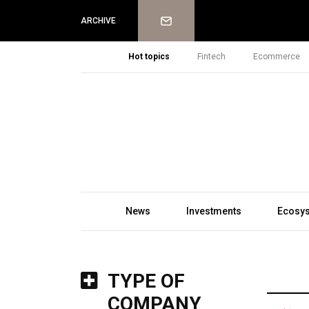
Newsletter
ARCHIVE
Hot topics
Fintech
Ecommerce
News
Investments
Ecosy
TYPE OF
COMPANY