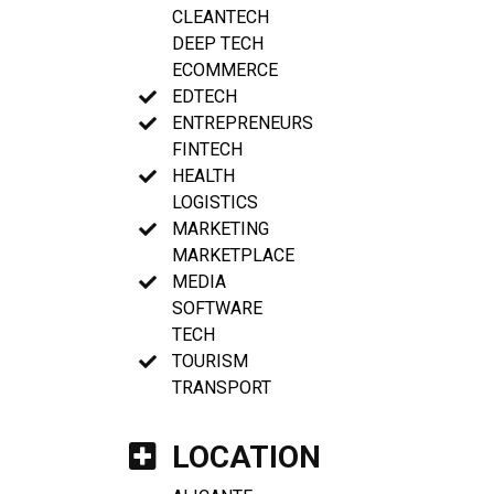
CLEANTECH
DEEP TECH
ECOMMERCE
EDTECH
ENTREPRENEURS
FINTECH
HEALTH
LOGISTICS
MARKETING
MARKETPLACE
MEDIA
SOFTWARE
TECH
TOURISM
TRANSPORT
LOCATION