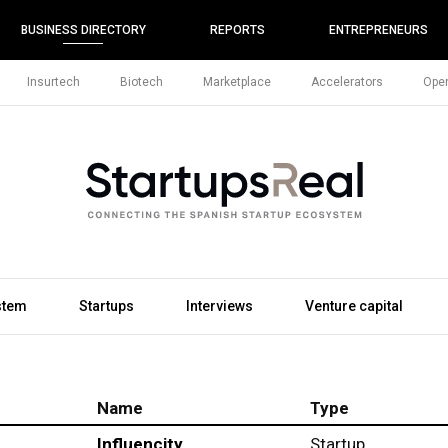
BUSINESS DIRECTORY
REPORTS
ENTREPRENEURS
Insurtech
Biotech
Marketplace
Accelerators
Open
stem
Startups
Interviews
Venture capital
Name
Type
Influencity
Startup