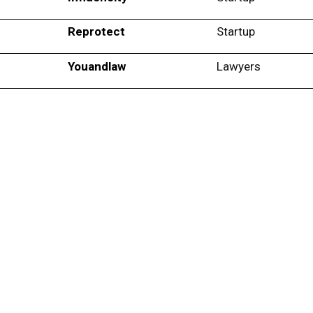
Reprotect
Startup
Youandlaw
Lawyers