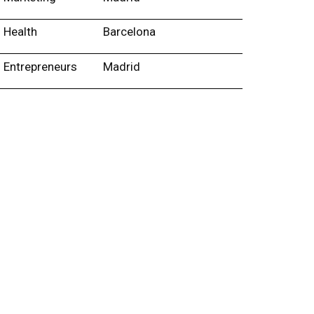
Health
Barcelona
Entrepreneurs
Madrid