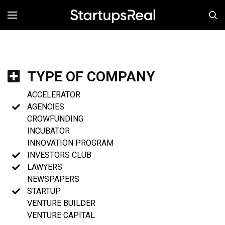
MENÚ
TYPE OF COMPANY
ACCELERATOR
AGENCIES
CROWFUNDING
INCUBATOR
INNOVATION PROGRAM
INVESTORS CLUB
LAWYERS
NEWSPAPERS
STARTUP
VENTURE BUILDER
VENTURE CAPITAL