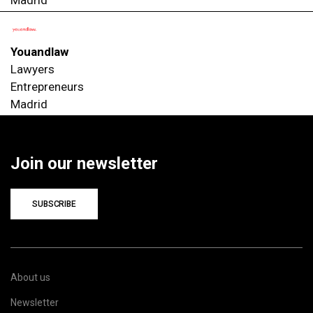
Youandlaw
Lawyers
Entrepreneurs
Madrid
Join our newsletter
SUBSCRIBE
About us
Newsletter