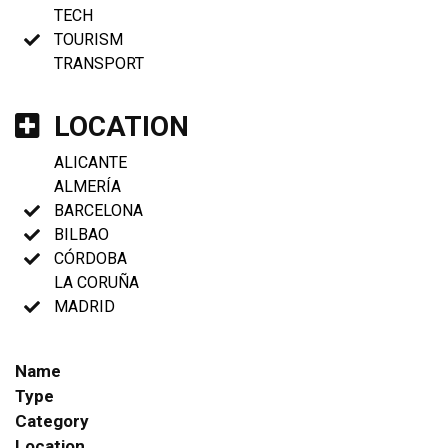
TECH
TOURISM
TRANSPORT
LOCATION
ALICANTE
ALMERÍA
BARCELONA
BILBAO
CÓRDOBA
LA CORUÑA
MADRID
Name
Type
Category
Location