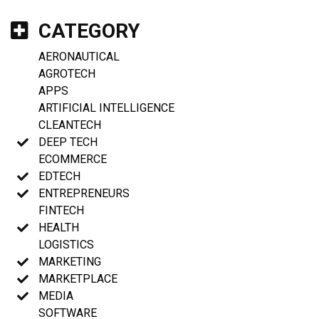
CATEGORY
AERONAUTICAL
AGROTECH
APPS
ARTIFICIAL INTELLIGENCE
CLEANTECH
DEEP TECH
ECOMMERCE
EDTECH
ENTREPRENEURS
FINTECH
HEALTH
LOGISTICS
MARKETING
MARKETPLACE
MEDIA
SOFTWARE