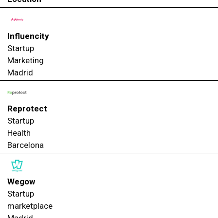
Influencity
Startup
Marketing
Madrid
Reprotect
Startup
Health
Barcelona
Wegow
Startup
marketplace
Madrid