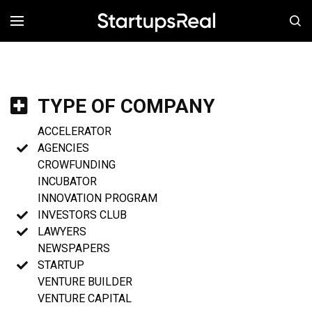
MENÚ
TYPE OF COMPANY
ACCELERATOR
AGENCIES
CROWFUNDING
INCUBATOR
INNOVATION PROGRAM
INVESTORS CLUB
LAWYERS
NEWSPAPERS
STARTUP
VENTURE BUILDER
VENTURE CAPITAL