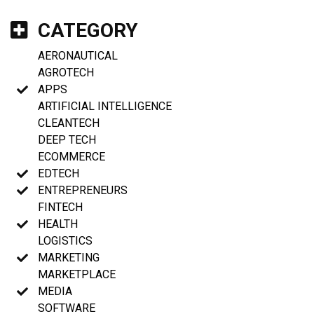
CATEGORY
AERONAUTICAL
AGROTECH
APPS
ARTIFICIAL INTELLIGENCE
CLEANTECH
DEEP TECH
ECOMMERCE
EDTECH
ENTREPRENEURS
FINTECH
HEALTH
LOGISTICS
MARKETING
MARKETPLACE
MEDIA
SOFTWARE