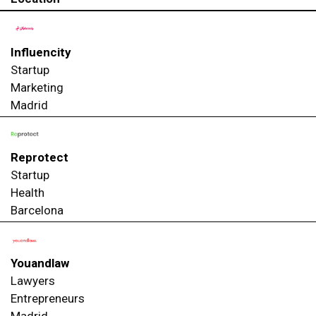
Influencity
Startup
Marketing
Madrid
Reprotect
Startup
Health
Barcelona
Youandlaw
Lawyers
Entrepreneurs
Madrid