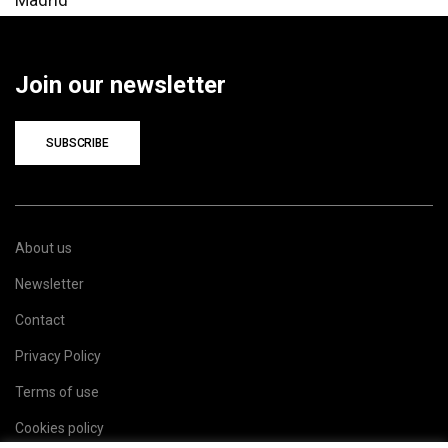
Join our newsletter
SUBSCRIBE
About us
Newsletter
Contact
Privacy Policy
Terms of use
Cookies policy