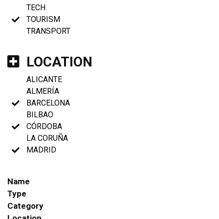
TECH
TOURISM
TRANSPORT
LOCATION
ALICANTE
ALMERÍA
BARCELONA
BILBAO
CÓRDOBA
LA CORUÑA
MADRID
Name
Type
Category
Location