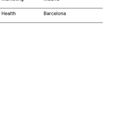
Health
Barcelona