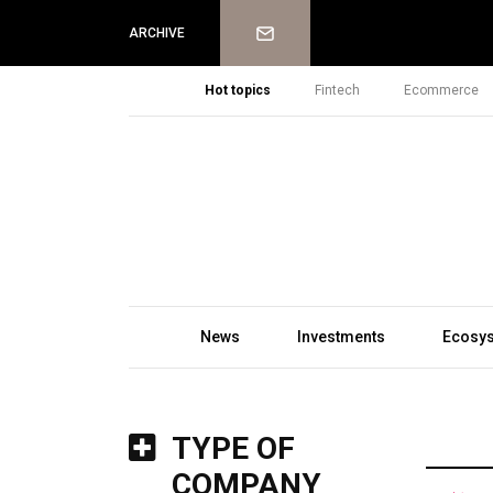
Newsletter
ARCHIVE
Hot topics
Fintech
Ecommerce
News
Investments
Ecosy
TYPE OF
COMPANY