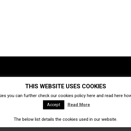
THIS WEBSITE USES COOKIES
Investments
Ecosystem
Startups
ies you can further check our cookies policy
here
and read
here
how 
Venture capital
Acquisitions
Business directory
Read More
Accept
The below list details the cookies used in our website.
Fintech
Ecommerce
Insurtech
Marketplace
Accelerators
Open Calls