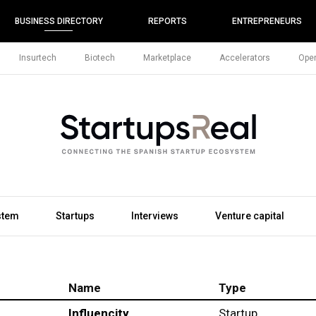
BUSINESS DIRECTORY
REPORTS
ENTREPRENEURS
Insurtech
Biotech
Marketplace
Accelerators
Open
stem
Startups
Interviews
Venture capital
Name
Type
Influencity
Startup