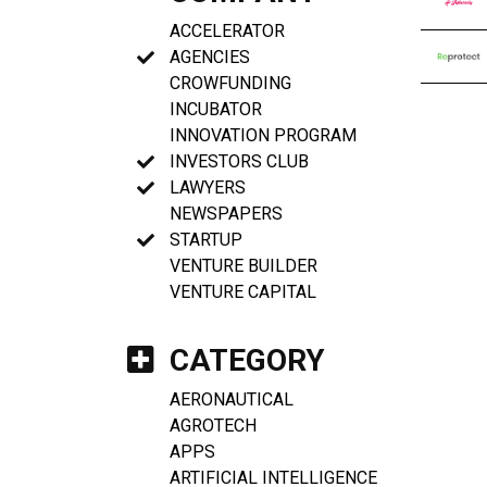
ACCELERATOR
AGENCIES
CROWFUNDING
INCUBATOR
INNOVATION PROGRAM
INVESTORS CLUB
LAWYERS
NEWSPAPERS
STARTUP
VENTURE BUILDER
VENTURE CAPITAL
CATEGORY
AERONAUTICAL
AGROTECH
APPS
ARTIFICIAL INTELLIGENCE