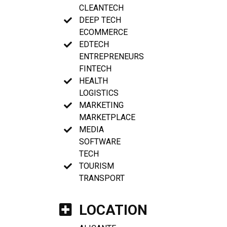
CLEANTECH
DEEP TECH
ECOMMERCE
EDTECH
ENTREPRENEURS
FINTECH
HEALTH
LOGISTICS
MARKETING
MARKETPLACE
MEDIA
SOFTWARE
TECH
TOURISM
TRANSPORT
LOCATION