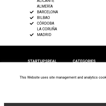
ALICANTE
ALMERÍA
BARCELONA
BILBAO
CÓRDOBA
LA CORUÑA
MADRID
STARTUPSREAL
CATEGORIES
About us
News
This Website uses site management and analytics cook
Newsletter
Interviews
Contact
Privacy Policy
Hot topics
Terms of use
Biotech