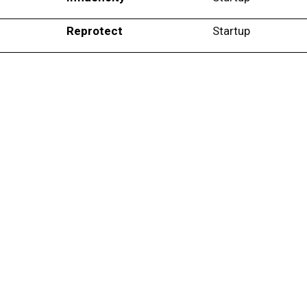
Reprotect
Startup