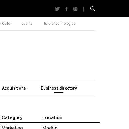
 Calls
events
future technologies
Acquisitions
Business directory
Category
Location
Marketing
Madrid