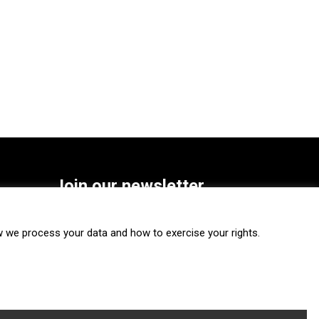
Join our newsletter
SUBSCRIBE
we process your data and how to exercise your rights.
FOLLOW US