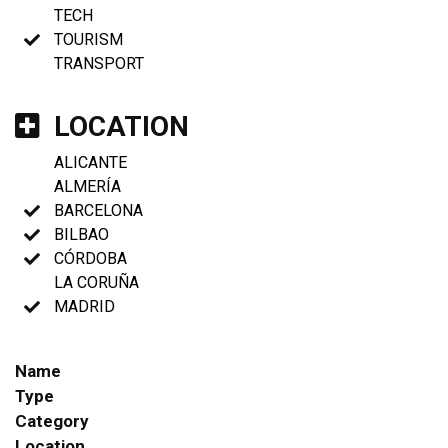
TECH
TOURISM
TRANSPORT
LOCATION
ALICANTE
ALMERÍA
BARCELONA
BILBAO
CÓRDOBA
LA CORUÑA
MADRID
Name
Type
Category
Location