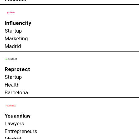
Influencity
Startup
Marketing
Madrid
Reprotect
Startup
Health
Barcelona
Youandlaw
Lawyers
Entrepreneurs
Madrid