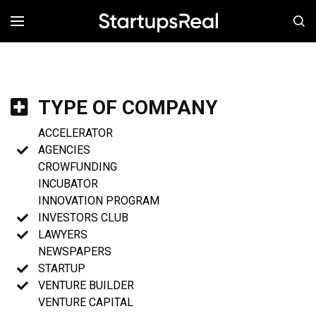
MENÚ
TYPE OF COMPANY
ACCELERATOR
AGENCIES
CROWFUNDING
INCUBATOR
INNOVATION PROGRAM
INVESTORS CLUB
LAWYERS
NEWSPAPERS
STARTUP
VENTURE BUILDER
VENTURE CAPITAL