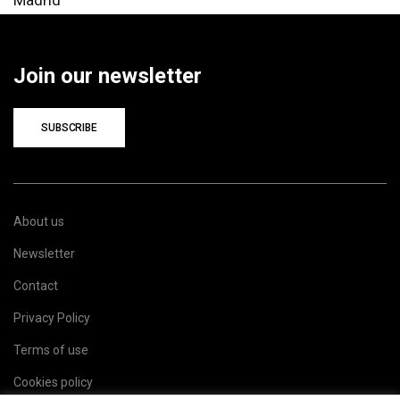
Join our newsletter
SUBSCRIBE
About us
Newsletter
Contact
Privacy Policy
Terms of use
Cookies policy