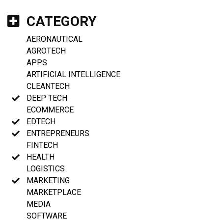
CATEGORY
AERONAUTICAL
AGROTECH
APPS
ARTIFICIAL INTELLIGENCE
CLEANTECH
DEEP TECH
ECOMMERCE
EDTECH
ENTREPRENEURS
FINTECH
HEALTH
LOGISTICS
MARKETING
MARKETPLACE
MEDIA
SOFTWARE