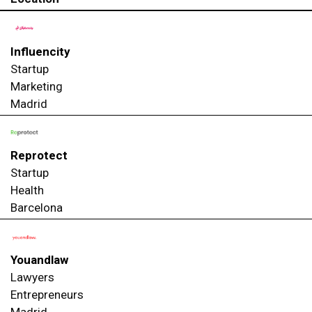
Influencity
Startup
Marketing
Madrid
Reprotect
Startup
Health
Barcelona
Youandlaw
Lawyers
Entrepreneurs
Madrid