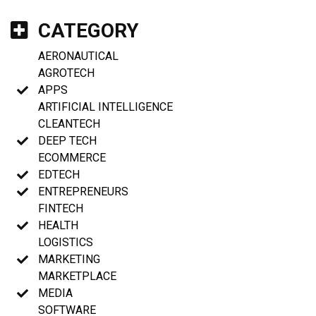
CATEGORY
AERONAUTICAL
AGROTECH
APPS
ARTIFICIAL INTELLIGENCE
CLEANTECH
DEEP TECH
ECOMMERCE
EDTECH
ENTREPRENEURS
FINTECH
HEALTH
LOGISTICS
MARKETING
MARKETPLACE
MEDIA
SOFTWARE