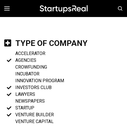
MENÚ
TYPE OF COMPANY
ACCELERATOR
AGENCIES
CROWFUNDING
INCUBATOR
INNOVATION PROGRAM
INVESTORS CLUB
LAWYERS
NEWSPAPERS
STARTUP
VENTURE BUILDER
VENTURE CAPITAL