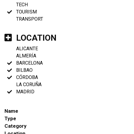
TECH
TOURISM
TRANSPORT
LOCATION
ALICANTE
ALMERÍA
BARCELONA
BILBAO
CÓRDOBA
LA CORUÑA
MADRID
Name
Type
Category
Location