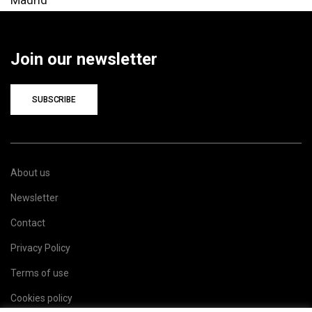
Join our newsletter
SUBSCRIBE
About us
Newsletter
Contact
Privacy Policy
Terms of use
Cookies policy