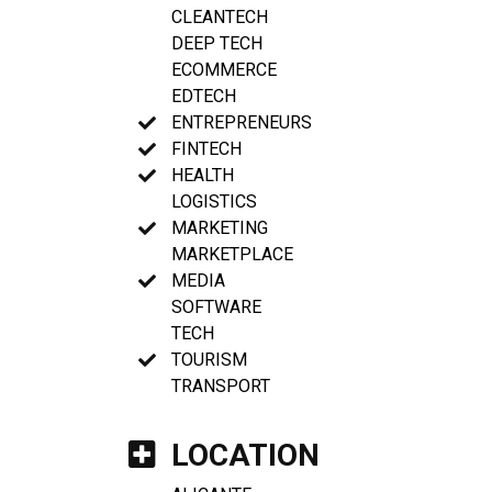
CLEANTECH
DEEP TECH
ECOMMERCE
EDTECH
ENTREPRENEURS
FINTECH
HEALTH
LOGISTICS
MARKETING
MARKETPLACE
MEDIA
SOFTWARE
TECH
TOURISM
TRANSPORT
LOCATION