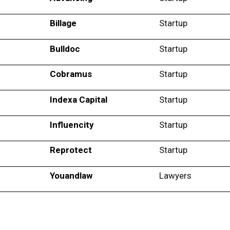
Billage
Startup
Bulldoc
Startup
Cobramus
Startup
Indexa Capital
Startup
Influencity
Startup
Reprotect
Startup
Youandlaw
Lawyers