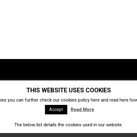
THIS WEBSITE USES COOKIES
Investments
Ecosystem
Startups
ies you can further check our cookies policy
here
and read
here
how 
Venture capital
Acquisitions
Business directory
Read More
Accept
The below list details the cookies used in our website.
Fintech
Ecommerce
Insurtech
Marketplace
Accelerators
Open Calls