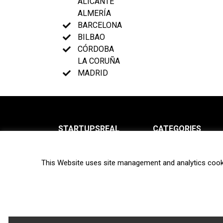
ALICANTE
ALMERÍA
BARCELONA
BILBAO
CÓRDOBA
LA CORUÑA
MADRID
STARTUPSREAL
CATEGORIES
About us
News
This Website uses site management and analytics cook
Newsletter
Interviews
Contact
Privacy Policy
Hot topics
Terms of use
Biotech