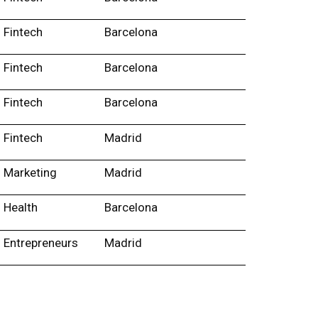
Fintech
Barcelona
Fintech
Barcelona
Fintech
Barcelona
Fintech
Madrid
Marketing
Madrid
Health
Barcelona
Entrepreneurs
Madrid