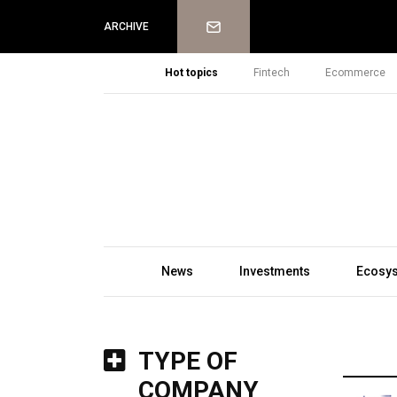
Newsletter
ARCHIVE
Hot topics
Fintech
Ecommerce
News
Investments
Ecosy
TYPE OF
COMPANY