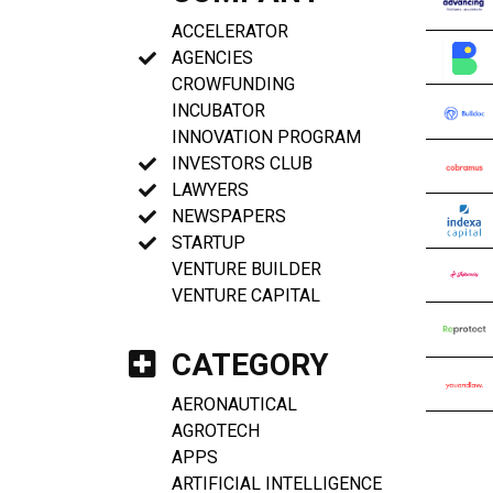
ACCELERATOR
AGENCIES
CROWFUNDING
INCUBATOR
INNOVATION PROGRAM
INVESTORS CLUB
LAWYERS
NEWSPAPERS
STARTUP
VENTURE BUILDER
VENTURE CAPITAL
CATEGORY
AERONAUTICAL
AGROTECH
APPS
ARTIFICIAL INTELLIGENCE