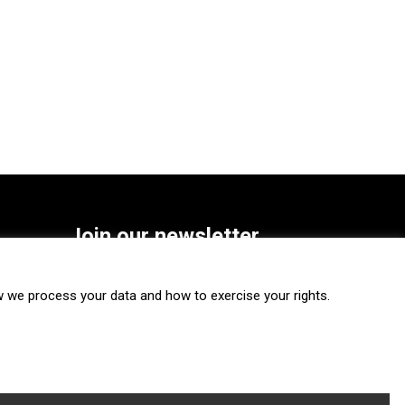
Join our newsletter
SUBSCRIBE
we process your data and how to exercise your rights.
FOLLOW US