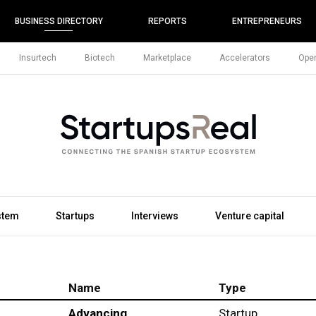
BUSINESS DIRECTORY
REPORTS
ENTREPRENEURS
Insurtech
Biotech
Marketplace
Accelerators
Open
stem
Startups
Interviews
Venture capital
Name
Type
Advancing
Startup