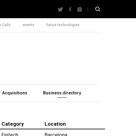
 Calls
events
future technologies
Acquisitions
Business directory
Category
Location
Fintech
Barcelona