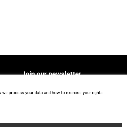
Join our newsletter
SUBSCRIBE
we process your data and how to exercise your rights.
FOLLOW US