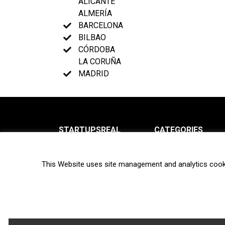
ALICANTE
ALMERÍA
BARCELONA
BILBAO
CÓRDOBA
LA CORUÑA
MADRID
STARTUPSREAL
CATEGORIES
About us
News
This Website uses site management and analytics cook
Newsletter
Interviews
Contact
Privacy Policy
Hot topics
Terms of use
Biotech