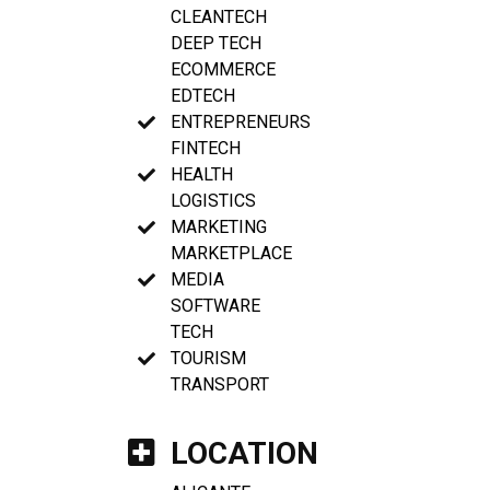
CLEANTECH
DEEP TECH
ECOMMERCE
EDTECH
ENTREPRENEURS
FINTECH
HEALTH
LOGISTICS
MARKETING
MARKETPLACE
MEDIA
SOFTWARE
TECH
TOURISM
TRANSPORT
LOCATION