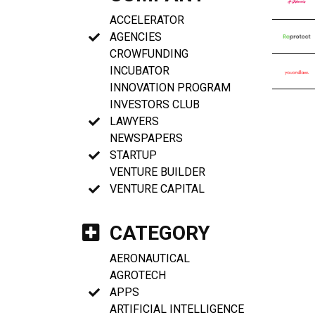
ACCELERATOR
AGENCIES
CROWFUNDING
INCUBATOR
INNOVATION PROGRAM
INVESTORS CLUB
LAWYERS
NEWSPAPERS
STARTUP
VENTURE BUILDER
VENTURE CAPITAL
CATEGORY
AERONAUTICAL
AGROTECH
APPS
ARTIFICIAL INTELLIGENCE