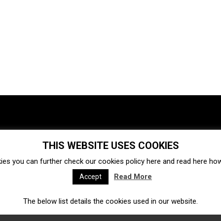
THIS WEBSITE USES COOKIES
Investments
Ecosystem
Startups
ies you can further check our cookies policy
here
and read
here
how 
Venture capital
Acquisitions
Business directory
Read More
Accept
The below list details the cookies used in our website.
Fintech
Ecommerce
Insurtech
Marketplace
Accelerators
Open Calls