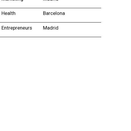
Health
Barcelona
Entrepreneurs
Madrid