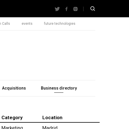
 Calls
events
future technologies
Acquisitions
Business directory
Category
Location
Marketing
Madrid