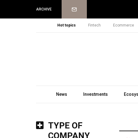
Newsletter
ARCHIVE
Hot topics
Fintech
Ecommerce
News
Investments
Ecosy
TYPE OF
COMPANY