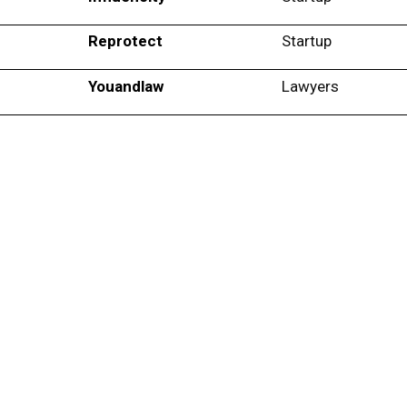
Reprotect
Startup
Youandlaw
Lawyers