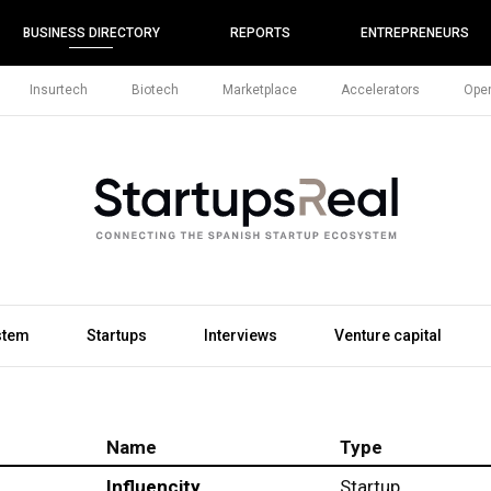
BUSINESS DIRECTORY
REPORTS
ENTREPRENEURS
Insurtech
Biotech
Marketplace
Accelerators
Open
stem
Startups
Interviews
Venture capital
Name
Type
Influencity
Startup