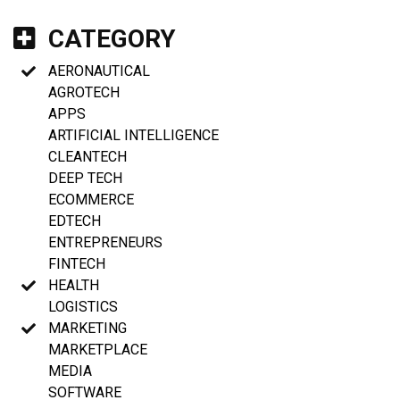
CATEGORY
AERONAUTICAL
AGROTECH
APPS
ARTIFICIAL INTELLIGENCE
CLEANTECH
DEEP TECH
ECOMMERCE
EDTECH
ENTREPRENEURS
FINTECH
HEALTH
LOGISTICS
MARKETING
MARKETPLACE
MEDIA
SOFTWARE