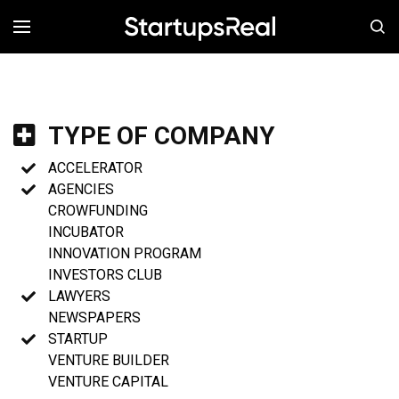
MENÚ
TYPE OF COMPANY
ACCELERATOR
AGENCIES
CROWFUNDING
INCUBATOR
INNOVATION PROGRAM
INVESTORS CLUB
LAWYERS
NEWSPAPERS
STARTUP
VENTURE BUILDER
VENTURE CAPITAL