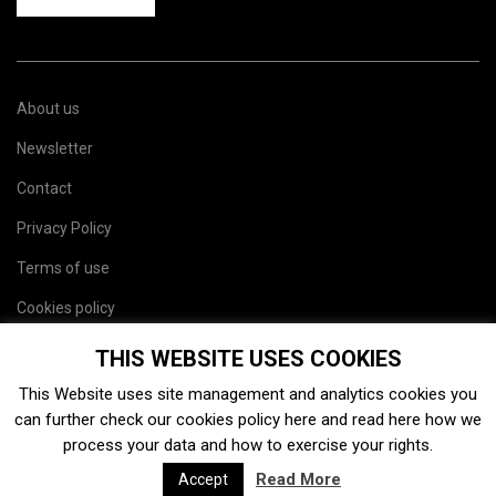
About us
Newsletter
Contact
Privacy Policy
Terms of use
Cookies policy
Site map
THIS WEBSITE USES COOKIES
This Website uses site management and analytics cookies you
can further check our cookies policy
here
and read
here
how we
process your data and how to exercise your rights.
Read More
Accept