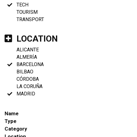
TECH
TOURISM
TRANSPORT
LOCATION
ALICANTE
ALMERÍA
BARCELONA
BILBAO
CÓRDOBA
LA CORUÑA
MADRID
Name
Type
Category
Location