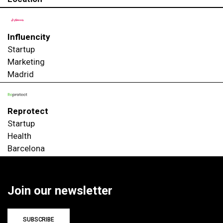
Influencity
Startup
Marketing
Madrid
Reprotect
Startup
Health
Barcelona
Join our newsletter
SUBSCRIBE