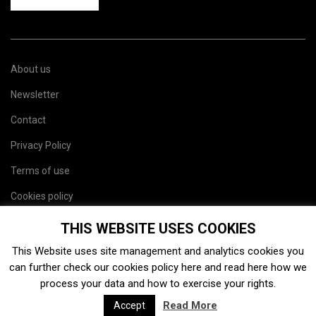
About us
Newsletter
Contact
Privacy Policy
Terms of use
Cookies policy
Site map
THIS WEBSITE USES COOKIES
This Website uses site management and analytics cookies you
can further check our cookies policy
here
and read
here
how we
process your data and how to exercise your rights.
Read More
Accept