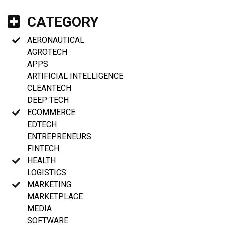
CATEGORY
AERONAUTICAL
AGROTECH
APPS
ARTIFICIAL INTELLIGENCE
CLEANTECH
DEEP TECH
ECOMMERCE
EDTECH
ENTREPRENEURS
FINTECH
HEALTH
LOGISTICS
MARKETING
MARKETPLACE
MEDIA
SOFTWARE