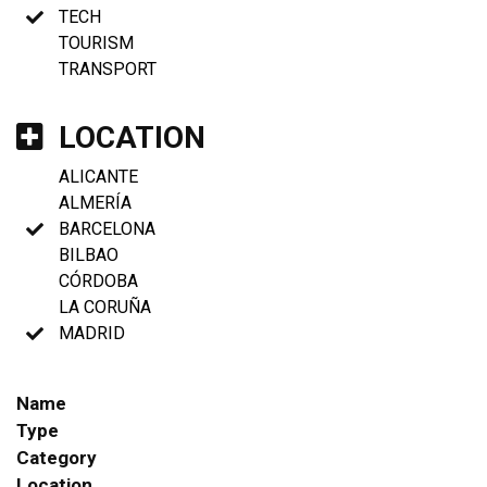
TECH
TOURISM
TRANSPORT
LOCATION
ALICANTE
ALMERÍA
BARCELONA
BILBAO
CÓRDOBA
LA CORUÑA
MADRID
Name
Type
Category
Location