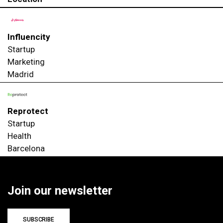
Influencity
Startup
Marketing
Madrid
Reprotect
Startup
Health
Barcelona
Join our newsletter
SUBSCRIBE