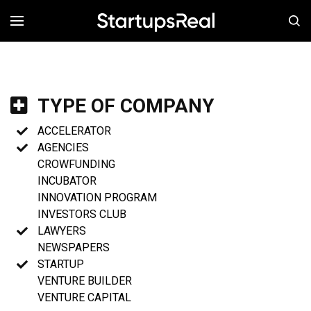
MENÚ
TYPE OF COMPANY
ACCELERATOR
AGENCIES
CROWFUNDING
INCUBATOR
INNOVATION PROGRAM
INVESTORS CLUB
LAWYERS
NEWSPAPERS
STARTUP
VENTURE BUILDER
VENTURE CAPITAL