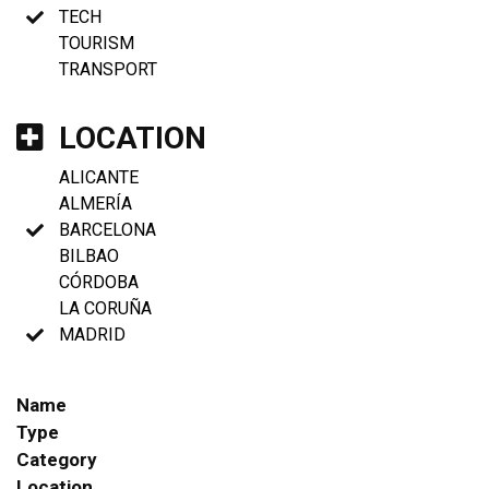
TECH
TOURISM
TRANSPORT
LOCATION
ALICANTE
ALMERÍA
BARCELONA
BILBAO
CÓRDOBA
LA CORUÑA
MADRID
Name
Type
Category
Location