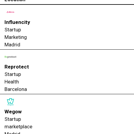
Influencity
Startup
Marketing
Madrid
Reprotect
Startup
Health
Barcelona
Wegow
Startup
marketplace
Madrid