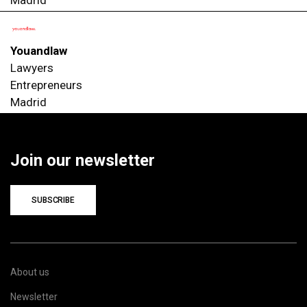
Youandlaw
Lawyers
Entrepreneurs
Madrid
Join our newsletter
SUBSCRIBE
About us
Newsletter