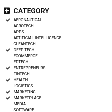
CATEGORY
AERONAUTICAL
AGROTECH
APPS
ARTIFICIAL INTELLIGENCE
CLEANTECH
DEEP TECH
ECOMMERCE
EDTECH
ENTREPRENEURS
FINTECH
HEALTH
LOGISTICS
MARKETING
MARKETPLACE
MEDIA
SOFTWARE