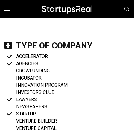
MENÚ
TYPE OF COMPANY
ACCELERATOR
AGENCIES
CROWFUNDING
INCUBATOR
INNOVATION PROGRAM
INVESTORS CLUB
LAWYERS
NEWSPAPERS
STARTUP
VENTURE BUILDER
VENTURE CAPITAL