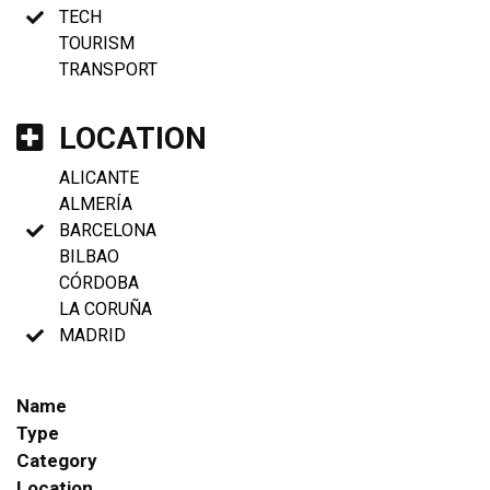
TECH
TOURISM
TRANSPORT
LOCATION
ALICANTE
ALMERÍA
BARCELONA
BILBAO
CÓRDOBA
LA CORUÑA
MADRID
Name
Type
Category
Location