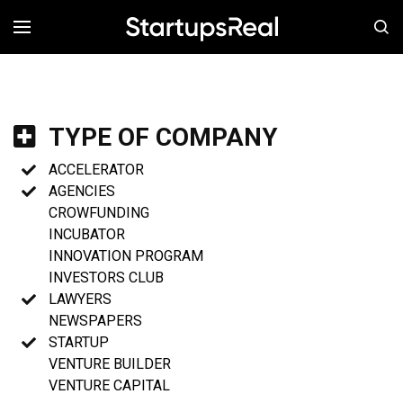
MENÚ
TYPE OF COMPANY
ACCELERATOR
AGENCIES
CROWFUNDING
INCUBATOR
INNOVATION PROGRAM
INVESTORS CLUB
LAWYERS
NEWSPAPERS
STARTUP
VENTURE BUILDER
VENTURE CAPITAL