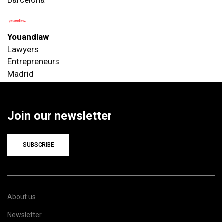
Youandlaw
Lawyers
Entrepreneurs
Madrid
Join our newsletter
SUBSCRIBE
About us
Newsletter