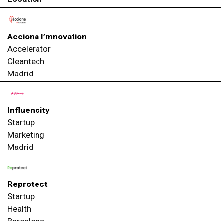
Acciona I’mnovation
Accelerator
Cleantech
Madrid
Influencity
Startup
Marketing
Madrid
Reprotect
Startup
Health
Barcelona