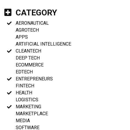
CATEGORY
AERONAUTICAL
AGROTECH
APPS
ARTIFICIAL INTELLIGENCE
CLEANTECH
DEEP TECH
ECOMMERCE
EDTECH
ENTREPRENEURS
FINTECH
HEALTH
LOGISTICS
MARKETING
MARKETPLACE
MEDIA
SOFTWARE