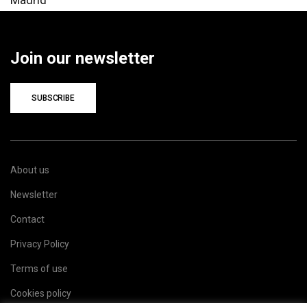
Join our newsletter
SUBSCRIBE
About us
Newsletter
Contact
Privacy Policy
Terms of use
Cookies policy