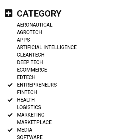
CATEGORY
AERONAUTICAL
AGROTECH
APPS
ARTIFICIAL INTELLIGENCE
CLEANTECH
DEEP TECH
ECOMMERCE
EDTECH
ENTREPRENEURS
FINTECH
HEALTH
LOGISTICS
MARKETING
MARKETPLACE
MEDIA
SOFTWARE