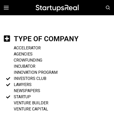
MENÚ
TYPE OF COMPANY
ACCELERATOR
AGENCIES
CROWFUNDING
INCUBATOR
INNOVATION PROGRAM
INVESTORS CLUB
LAWYERS
NEWSPAPERS
STARTUP
VENTURE BUILDER
VENTURE CAPITAL