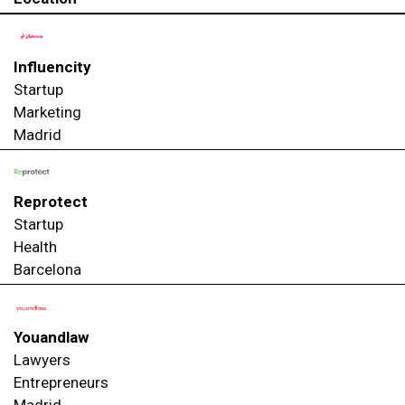
Influencity
Startup
Marketing
Madrid
Reprotect
Startup
Health
Barcelona
Youandlaw
Lawyers
Entrepreneurs
Madrid