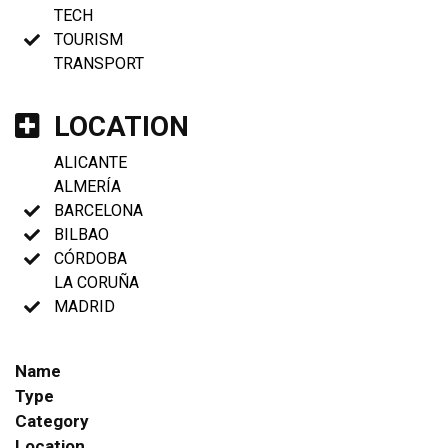
TECH
TOURISM
TRANSPORT
LOCATION
ALICANTE
ALMERÍA
BARCELONA
BILBAO
CÓRDOBA
LA CORUÑA
MADRID
Name
Type
Category
Location