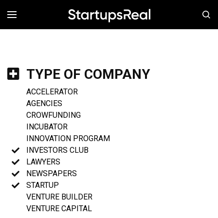
MENÚ
TYPE OF COMPANY
ACCELERATOR
AGENCIES
CROWFUNDING
INCUBATOR
INNOVATION PROGRAM
INVESTORS CLUB
LAWYERS
NEWSPAPERS
STARTUP
VENTURE BUILDER
VENTURE CAPITAL