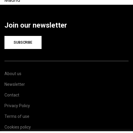
Join our newsletter
SUBSCRIBE
About us
Newsletter
Contact
Privacy Policy
Terms of use
Cookies policy