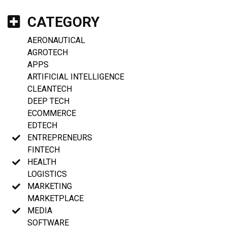
CATEGORY
AERONAUTICAL
AGROTECH
APPS
ARTIFICIAL INTELLIGENCE
CLEANTECH
DEEP TECH
ECOMMERCE
EDTECH
ENTREPRENEURS
FINTECH
HEALTH
LOGISTICS
MARKETING
MARKETPLACE
MEDIA
SOFTWARE