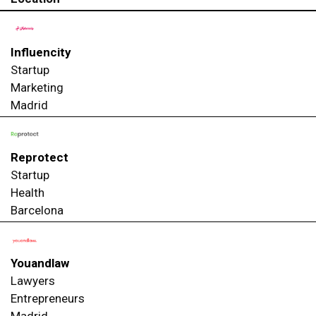
Influencity
Startup
Marketing
Madrid
Reprotect
Startup
Health
Barcelona
Youandlaw
Lawyers
Entrepreneurs
Madrid