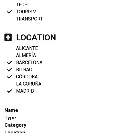
TECH
TOURISM
TRANSPORT
LOCATION
ALICANTE
ALMERÍA
BARCELONA
BILBAO
CÓRDOBA
LA CORUÑA
MADRID
Name
Type
Category
Location