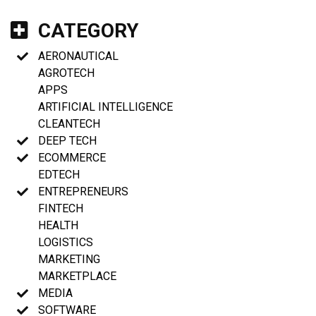
CATEGORY
AERONAUTICAL
AGROTECH
APPS
ARTIFICIAL INTELLIGENCE
CLEANTECH
DEEP TECH
ECOMMERCE
EDTECH
ENTREPRENEURS
FINTECH
HEALTH
LOGISTICS
MARKETING
MARKETPLACE
MEDIA
SOFTWARE