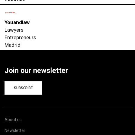
Youandlaw
Lawyers
Entrepreneurs
Madrid
Join our newsletter
SUBSCRIBE
About us
Newsletter