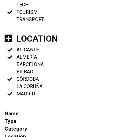
TECH
TOURISM
TRANSPORT
LOCATION
ALICANTE
ALMERÍA
BARCELONA
BILBAO
CÓRDOBA
LA CORUÑA
MADRID
Name
Type
Category
Location