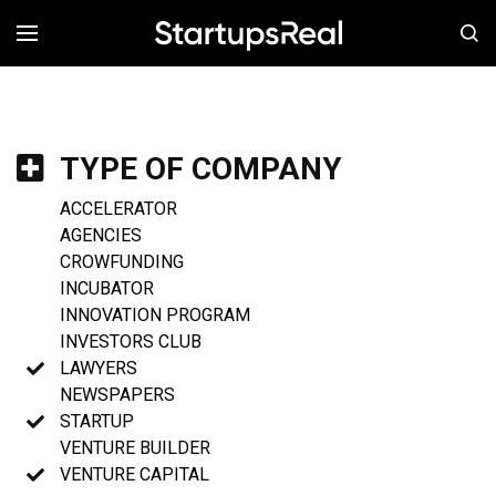
MENÚ
TYPE OF COMPANY
ACCELERATOR
AGENCIES
CROWFUNDING
INCUBATOR
INNOVATION PROGRAM
INVESTORS CLUB
LAWYERS
NEWSPAPERS
STARTUP
VENTURE BUILDER
VENTURE CAPITAL