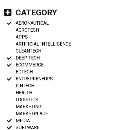
CATEGORY
AERONAUTICAL
AGROTECH
APPS
ARTIFICIAL INTELLIGENCE
CLEANTECH
DEEP TECH
ECOMMERCE
EDTECH
ENTREPRENEURS
FINTECH
HEALTH
LOGISTICS
MARKETING
MARKETPLACE
MEDIA
SOFTWARE