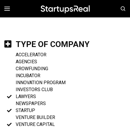
MENÚ
TYPE OF COMPANY
ACCELERATOR
AGENCIES
CROWFUNDING
INCUBATOR
INNOVATION PROGRAM
INVESTORS CLUB
LAWYERS
NEWSPAPERS
STARTUP
VENTURE BUILDER
VENTURE CAPITAL