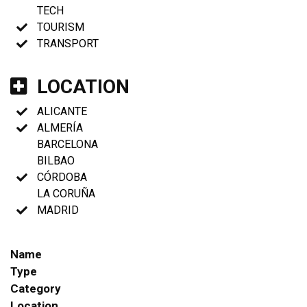
TECH
TOURISM
TRANSPORT
LOCATION
ALICANTE
ALMERÍA
BARCELONA
BILBAO
CÓRDOBA
LA CORUÑA
MADRID
Name
Type
Category
Location