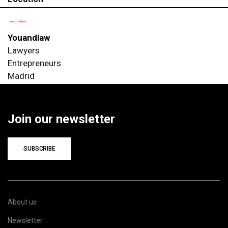
Youandlaw
Lawyers
Entrepreneurs
Madrid
Join our newsletter
SUBSCRIBE
About us
Newsletter