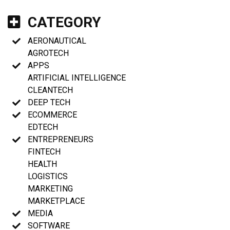
CATEGORY
AERONAUTICAL
AGROTECH
APPS
ARTIFICIAL INTELLIGENCE
CLEANTECH
DEEP TECH
ECOMMERCE
EDTECH
ENTREPRENEURS
FINTECH
HEALTH
LOGISTICS
MARKETING
MARKETPLACE
MEDIA
SOFTWARE