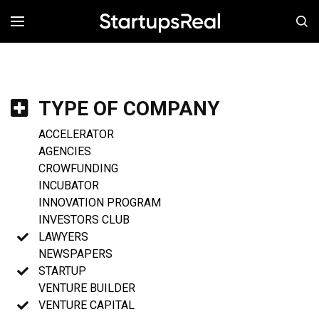
MENÚ
TYPE OF COMPANY
ACCELERATOR
AGENCIES
CROWFUNDING
INCUBATOR
INNOVATION PROGRAM
INVESTORS CLUB
LAWYERS
NEWSPAPERS
STARTUP
VENTURE BUILDER
VENTURE CAPITAL