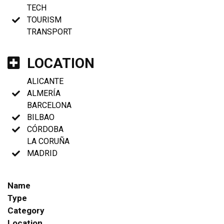
TECH
TOURISM
TRANSPORT
LOCATION
ALICANTE
ALMERÍA
BARCELONA
BILBAO
CÓRDOBA
LA CORUÑA
MADRID
Name
Type
Category
Location