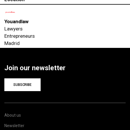
Youandlaw
Lawyers
Entrepreneurs
Madrid
Join our newsletter
SUBSCRIBE
About us
Newsletter