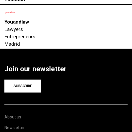
Youandlaw
Lawyers
Entrepreneurs
Madrid
Join our newsletter
SUBSCRIBE
About us
Newsletter