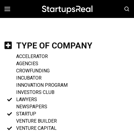
MENÚ
TYPE OF COMPANY
ACCELERATOR
AGENCIES
CROWFUNDING
INCUBATOR
INNOVATION PROGRAM
INVESTORS CLUB
LAWYERS
NEWSPAPERS
STARTUP
VENTURE BUILDER
VENTURE CAPITAL