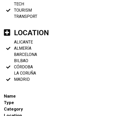
TECH
TOURISM
TRANSPORT
LOCATION
ALICANTE
ALMERÍA
BARCELONA
BILBAO
CÓRDOBA
LA CORUÑA
MADRID
Name
Type
Category
Location