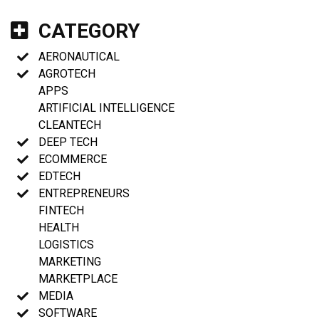
CATEGORY
AERONAUTICAL
AGROTECH
APPS
ARTIFICIAL INTELLIGENCE
CLEANTECH
DEEP TECH
ECOMMERCE
EDTECH
ENTREPRENEURS
FINTECH
HEALTH
LOGISTICS
MARKETING
MARKETPLACE
MEDIA
SOFTWARE