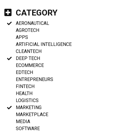
CATEGORY
AERONAUTICAL
AGROTECH
APPS
ARTIFICIAL INTELLIGENCE
CLEANTECH
DEEP TECH
ECOMMERCE
EDTECH
ENTREPRENEURS
FINTECH
HEALTH
LOGISTICS
MARKETING
MARKETPLACE
MEDIA
SOFTWARE