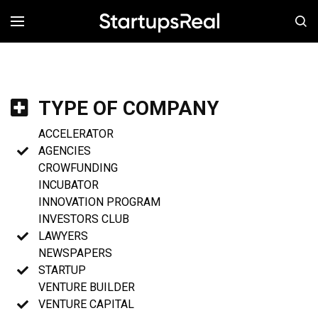
MENÚ
TYPE OF COMPANY
ACCELERATOR
AGENCIES
CROWFUNDING
INCUBATOR
INNOVATION PROGRAM
INVESTORS CLUB
LAWYERS
NEWSPAPERS
STARTUP
VENTURE BUILDER
VENTURE CAPITAL