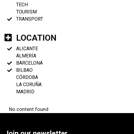
TECH
TOURISM
TRANSPORT
LOCATION
ALICANTE
ALMERÍA
BARCELONA
BILBAO
CÓRDOBA
LA CORUÑA
MADRID
No content found
Join our newsletter