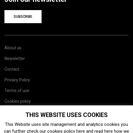
SUBSCRIBE
About us
Newsletter
Contact
Privacy Policy
Terms of use
Cookies policy
Site map
THIS WEBSITE USES COOKIES
This Website uses site management and analytics cookies you
can further check our cookies policy
here
and read
here
how we