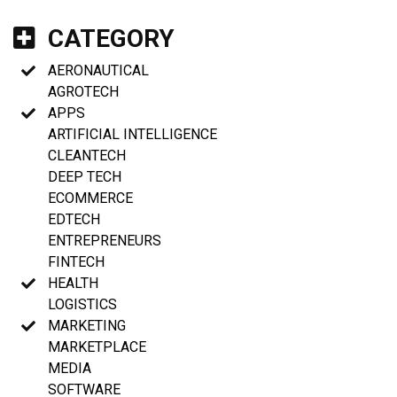
CATEGORY
AERONAUTICAL
AGROTECH
APPS
ARTIFICIAL INTELLIGENCE
CLEANTECH
DEEP TECH
ECOMMERCE
EDTECH
ENTREPRENEURS
FINTECH
HEALTH
LOGISTICS
MARKETING
MARKETPLACE
MEDIA
SOFTWARE