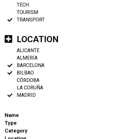
TECH
TOURISM
TRANSPORT
LOCATION
ALICANTE
ALMERÍA
BARCELONA
BILBAO
CÓRDOBA
LA CORUÑA
MADRID
Name
Type
Category
Location