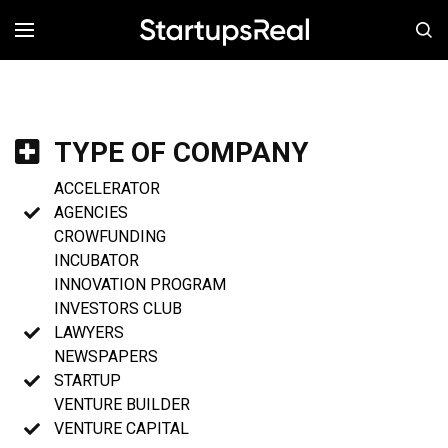
MENÚ
TYPE OF COMPANY
ACCELERATOR
AGENCIES
CROWFUNDING
INCUBATOR
INNOVATION PROGRAM
INVESTORS CLUB
LAWYERS
NEWSPAPERS
STARTUP
VENTURE BUILDER
VENTURE CAPITAL