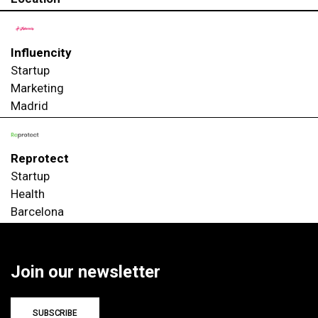
Influencity
Startup
Marketing
Madrid
Reprotect
Startup
Health
Barcelona
Join our newsletter
SUBSCRIBE