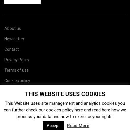
About us
Newsletter
Contact
Privacy Policy
Terms of use
Cookies policy
Site map
THIS WEBSITE USES COOKIES
This Website uses site management and analytics cookies you
can further check our cookies policy
here
and read
here
how we
process your data and how to exercise your rights.
Read More
Accept