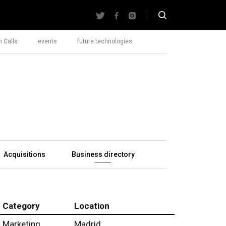
 Calls
events
future technologies
Acquisitions
Business directory
Category
Location
Marketing
Madrid