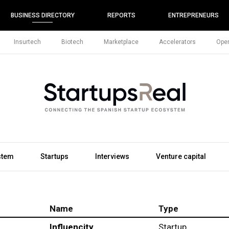
BUSINESS DIRECTORY
REPORTS
ENTREPRENEURS
Insurtech
Biotech
Marketplace
Accelerators
Open
stem
Startups
Interviews
Venture capital
Name
Type
Influencity
Startup