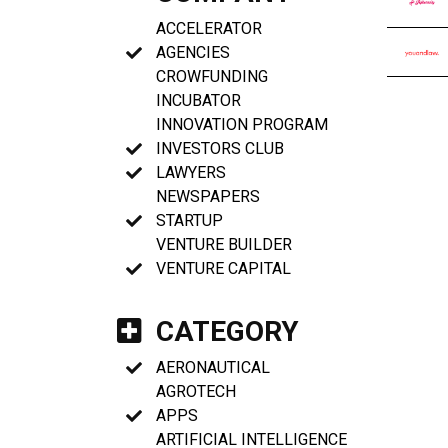
ACCELERATOR
AGENCIES
CROWFUNDING
INCUBATOR
INNOVATION PROGRAM
INVESTORS CLUB
LAWYERS
NEWSPAPERS
STARTUP
VENTURE BUILDER
VENTURE CAPITAL
CATEGORY
AERONAUTICAL
AGROTECH
APPS
ARTIFICIAL INTELLIGENCE