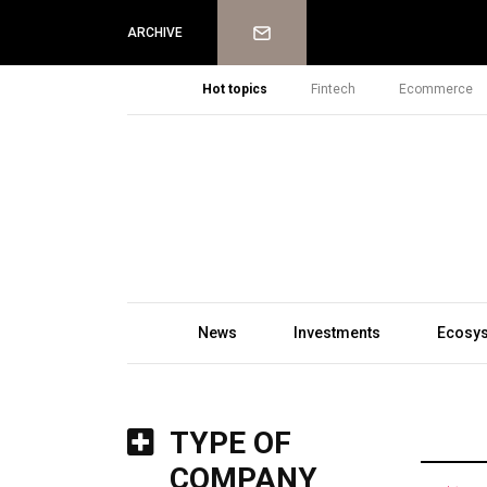
Newsletter
ARCHIVE
Hot topics
Fintech
Ecommerce
News
Investments
Ecosy
TYPE OF
COMPANY