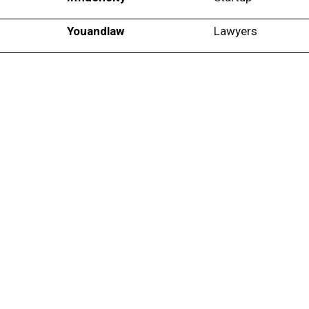
Youandlaw
Lawyers