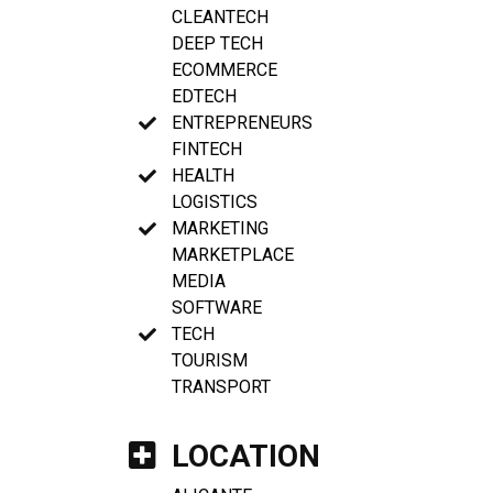
CLEANTECH
DEEP TECH
ECOMMERCE
EDTECH
ENTREPRENEURS
FINTECH
HEALTH
LOGISTICS
MARKETING
MARKETPLACE
MEDIA
SOFTWARE
TECH
TOURISM
TRANSPORT
LOCATION