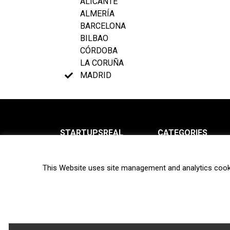
ALICANTE
ALMERÍA
BARCELONA
BILBAO
CÓRDOBA
LA CORUÑA
MADRID
STARTUPSREAL
CATEGORIES
About us
News
This Website uses site management and analytics cook
Newsletter
Interviews
Contact
Privacy Policy
Hot topics
Terms of use
Biotech