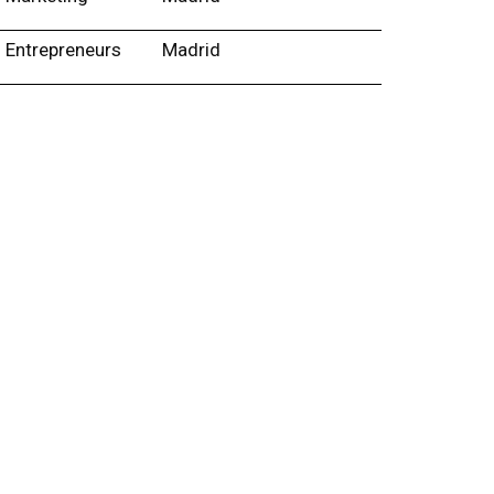
Entrepreneurs
Madrid