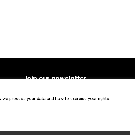
Join our newsletter
SUBSCRIBE
we process your data and how to exercise your rights.
FOLLOW US