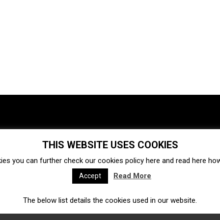
THIS WEBSITE USES COOKIES
Investments
Ecosystem
Startups
ies you can further check our cookies policy
here
and read
here
how 
Venture capital
Acquisitions
Business directory
Read More
Accept
The below list details the cookies used in our website.
Fintech
Ecommerce
Insurtech
Marketplace
Accelerators
Open Calls