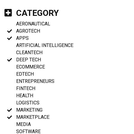
CATEGORY
AERONAUTICAL
AGROTECH
APPS
ARTIFICIAL INTELLIGENCE
CLEANTECH
DEEP TECH
ECOMMERCE
EDTECH
ENTREPRENEURS
FINTECH
HEALTH
LOGISTICS
MARKETING
MARKETPLACE
MEDIA
SOFTWARE