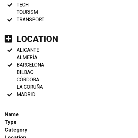
TECH
TOURISM
TRANSPORT
LOCATION
ALICANTE
ALMERÍA
BARCELONA
BILBAO
CÓRDOBA
LA CORUÑA
MADRID
Name
Type
Category
Location