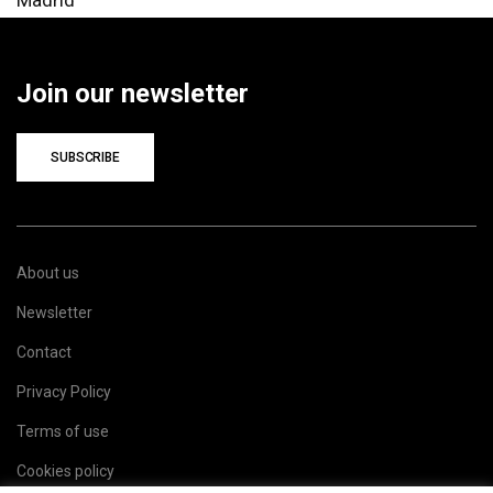
Join our newsletter
SUBSCRIBE
About us
Newsletter
Contact
Privacy Policy
Terms of use
Cookies policy