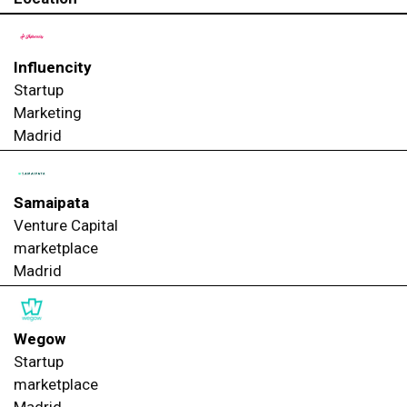
Influencity
Startup
Marketing
Madrid
Samaipata
Venture Capital
marketplace
Madrid
Wegow
Startup
marketplace
Madrid