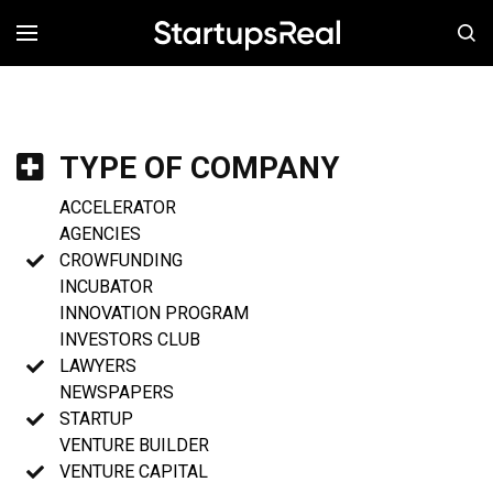
MENÚ
TYPE OF COMPANY
ACCELERATOR
AGENCIES
CROWFUNDING
INCUBATOR
INNOVATION PROGRAM
INVESTORS CLUB
LAWYERS
NEWSPAPERS
STARTUP
VENTURE BUILDER
VENTURE CAPITAL