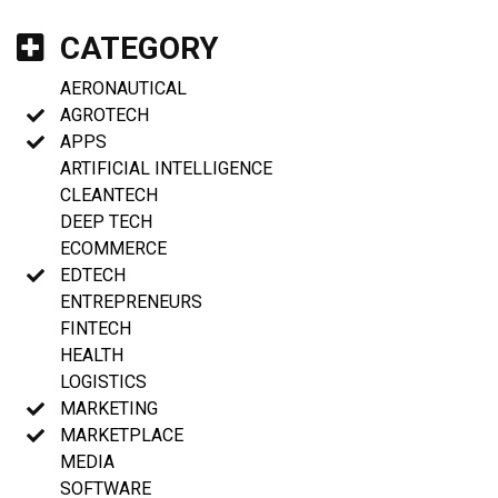
CATEGORY
AERONAUTICAL
AGROTECH
APPS
ARTIFICIAL INTELLIGENCE
CLEANTECH
DEEP TECH
ECOMMERCE
EDTECH
ENTREPRENEURS
FINTECH
HEALTH
LOGISTICS
MARKETING
MARKETPLACE
MEDIA
SOFTWARE