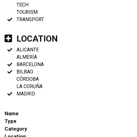
TECH
TOURISM
TRANSPORT
LOCATION
ALICANTE
ALMERÍA
BARCELONA
BILBAO
CÓRDOBA
LA CORUÑA
MADRID
Name
Type
Category
Location