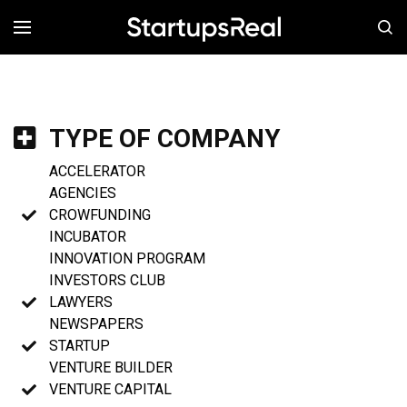
MENÚ
TYPE OF COMPANY
ACCELERATOR
AGENCIES
CROWFUNDING
INCUBATOR
INNOVATION PROGRAM
INVESTORS CLUB
LAWYERS
NEWSPAPERS
STARTUP
VENTURE BUILDER
VENTURE CAPITAL