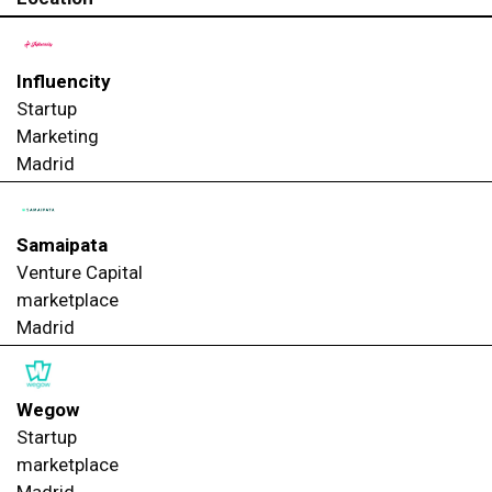
Influencity
Startup
Marketing
Madrid
Samaipata
Venture Capital
marketplace
Madrid
Wegow
Startup
marketplace
Madrid