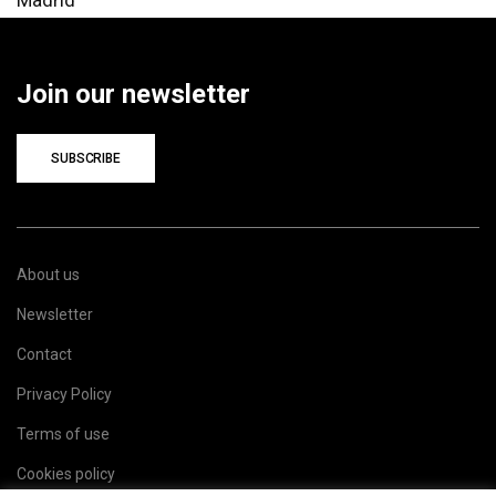
Join our newsletter
SUBSCRIBE
About us
Newsletter
Contact
Privacy Policy
Terms of use
Cookies policy