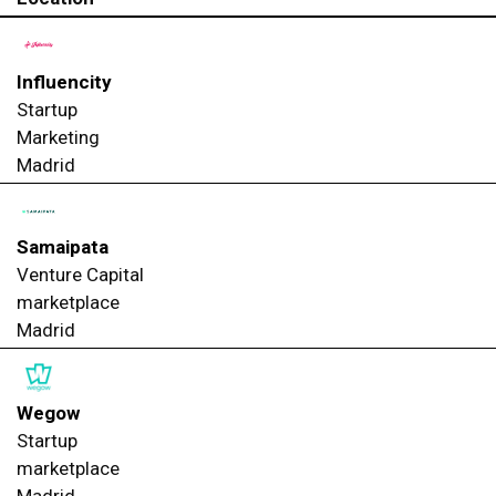
Influencity
Startup
Marketing
Madrid
Samaipata
Venture Capital
marketplace
Madrid
Wegow
Startup
marketplace
Madrid