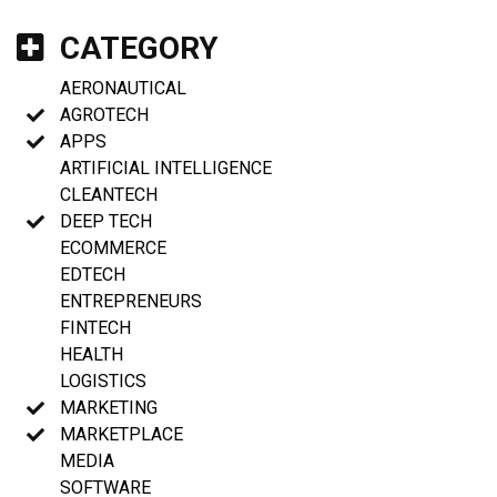
CATEGORY
AERONAUTICAL
AGROTECH
APPS
ARTIFICIAL INTELLIGENCE
CLEANTECH
DEEP TECH
ECOMMERCE
EDTECH
ENTREPRENEURS
FINTECH
HEALTH
LOGISTICS
MARKETING
MARKETPLACE
MEDIA
SOFTWARE