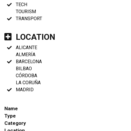
TECH
TOURISM
TRANSPORT
LOCATION
ALICANTE
ALMERÍA
BARCELONA
BILBAO
CÓRDOBA
LA CORUÑA
MADRID
Name
Type
Category
Location