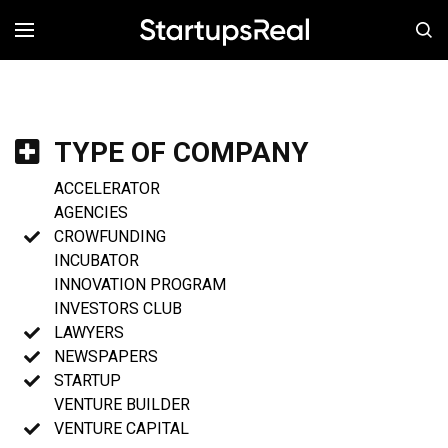
MENÚ
TYPE OF COMPANY
ACCELERATOR
AGENCIES
CROWFUNDING
INCUBATOR
INNOVATION PROGRAM
INVESTORS CLUB
LAWYERS
NEWSPAPERS
STARTUP
VENTURE BUILDER
VENTURE CAPITAL