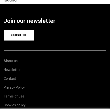
Join our newsletter
SUBSCRIBE
About us
Newsletter
Contact
Privacy Policy
Terms of use
Cookies policy