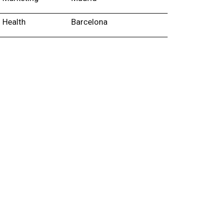
Health
Barcelona