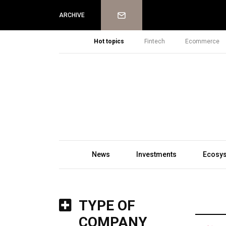
Newsletter
ARCHIVE
Hot topics
Fintech
Ecommerce
News
Investments
Ecosy
TYPE OF
COMPANY