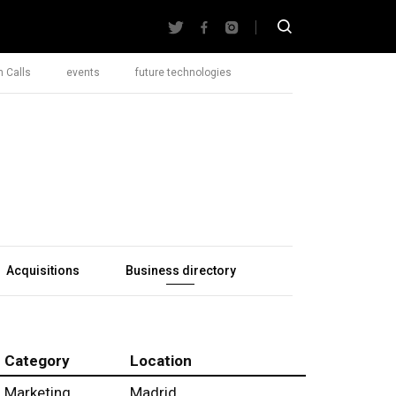
 Calls
events
future technologies
Acquisitions
Business directory
Category
Location
Marketing
Madrid