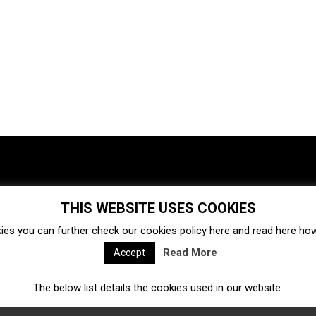
THIS WEBSITE USES COOKIES
Investments
Ecosystem
Startups
ies you can further check our cookies policy
here
and read
here
how 
Venture capital
Acquisitions
Business directory
Read More
Accept
The below list details the cookies used in our website.
Fintech
Ecommerce
Insurtech
Marketplace
Accelerators
Open Calls