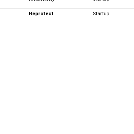
Reprotect
Startup