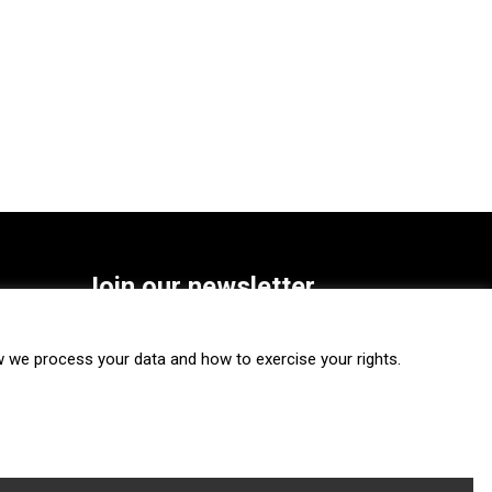
Join our newsletter
SUBSCRIBE
we process your data and how to exercise your rights.
FOLLOW US