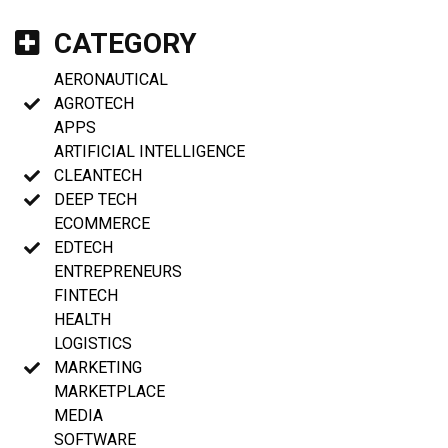
CATEGORY
AERONAUTICAL
AGROTECH
APPS
ARTIFICIAL INTELLIGENCE
CLEANTECH
DEEP TECH
ECOMMERCE
EDTECH
ENTREPRENEURS
FINTECH
HEALTH
LOGISTICS
MARKETING
MARKETPLACE
MEDIA
SOFTWARE