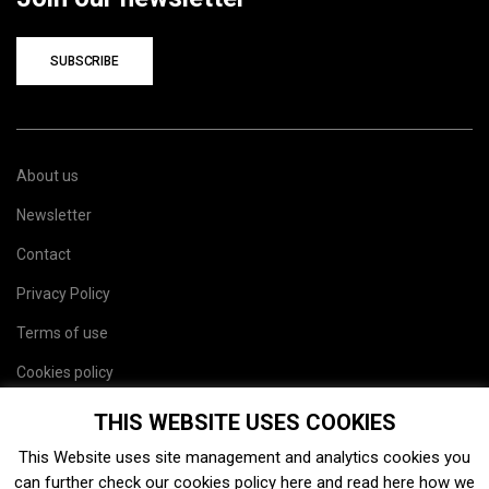
SUBSCRIBE
About us
Newsletter
Contact
Privacy Policy
Terms of use
Cookies policy
Site map
THIS WEBSITE USES COOKIES
This Website uses site management and analytics cookies you
can further check our cookies policy
here
and read
here
how we