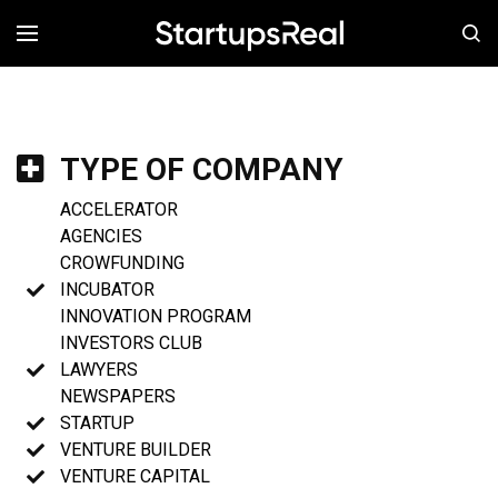
MENÚ
TYPE OF COMPANY
ACCELERATOR
AGENCIES
CROWFUNDING
INCUBATOR
INNOVATION PROGRAM
INVESTORS CLUB
LAWYERS
NEWSPAPERS
STARTUP
VENTURE BUILDER
VENTURE CAPITAL