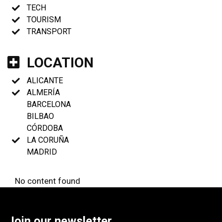
TECH
TOURISM
TRANSPORT
LOCATION
ALICANTE
ALMERÍA
BARCELONA
BILBAO
CÓRDOBA
LA CORUÑA
MADRID
No content found
Join our newsletter