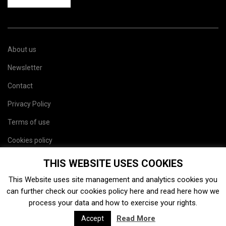
About us
Newsletter
Contact
Privacy Policy
Terms of use
Cookies policy
Site map
THIS WEBSITE USES COOKIES
This Website uses site management and analytics cookies you
can further check our cookies policy
here
and read
here
how we
process your data and how to exercise your rights.
Read More
Accept