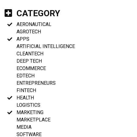
CATEGORY
AERONAUTICAL
AGROTECH
APPS
ARTIFICIAL INTELLIGENCE
CLEANTECH
DEEP TECH
ECOMMERCE
EDTECH
ENTREPRENEURS
FINTECH
HEALTH
LOGISTICS
MARKETING
MARKETPLACE
MEDIA
SOFTWARE