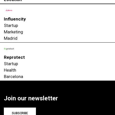
Influencity
Startup
Marketing
Madrid
Reprotect
Startup
Health
Barcelona
Join our newsletter
SUBSCRIBE