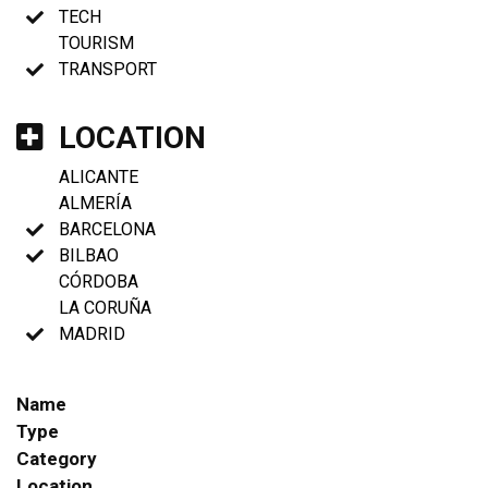
TECH
TOURISM
TRANSPORT
LOCATION
ALICANTE
ALMERÍA
BARCELONA
BILBAO
CÓRDOBA
LA CORUÑA
MADRID
Name
Type
Category
Location