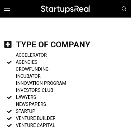
MENÚ
TYPE OF COMPANY
ACCELERATOR
AGENCIES
CROWFUNDING
INCUBATOR
INNOVATION PROGRAM
INVESTORS CLUB
LAWYERS
NEWSPAPERS
STARTUP
VENTURE BUILDER
VENTURE CAPITAL