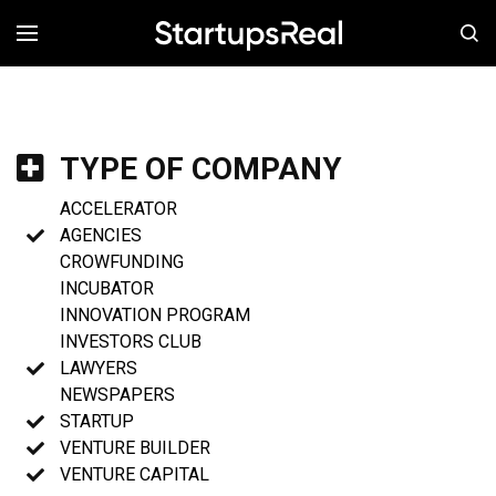
MENÚ
TYPE OF COMPANY
ACCELERATOR
AGENCIES
CROWFUNDING
INCUBATOR
INNOVATION PROGRAM
INVESTORS CLUB
LAWYERS
NEWSPAPERS
STARTUP
VENTURE BUILDER
VENTURE CAPITAL