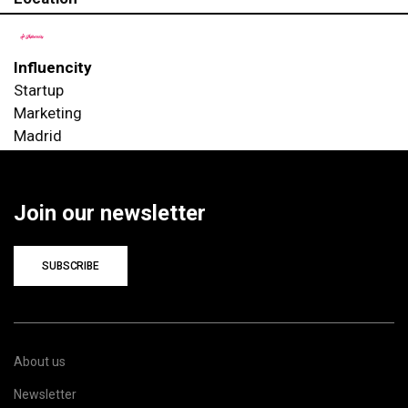
Influencity
Startup
Marketing
Madrid
Join our newsletter
SUBSCRIBE
About us
Newsletter