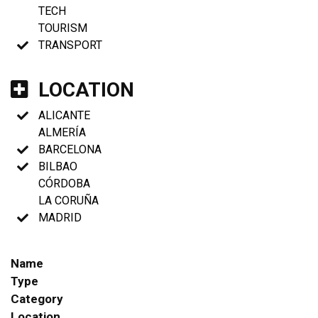
TECH
TOURISM
TRANSPORT
LOCATION
ALICANTE
ALMERÍA
BARCELONA
BILBAO
CÓRDOBA
LA CORUÑA
MADRID
Name
Type
Category
Location