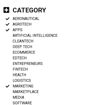
CATEGORY
AERONAUTICAL
AGROTECH
APPS
ARTIFICIAL INTELLIGENCE
CLEANTECH
DEEP TECH
ECOMMERCE
EDTECH
ENTREPRENEURS
FINTECH
HEALTH
LOGISTICS
MARKETING
MARKETPLACE
MEDIA
SOFTWARE