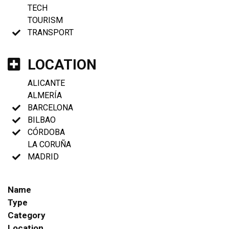
TECH
TOURISM
TRANSPORT
LOCATION
ALICANTE
ALMERÍA
BARCELONA
BILBAO
CÓRDOBA
LA CORUÑA
MADRID
Name
Type
Category
Location