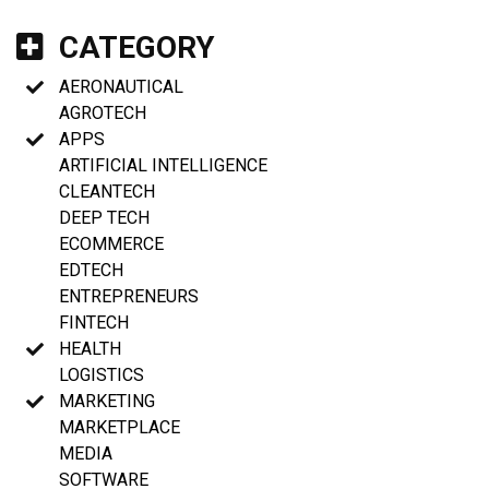
CATEGORY
AERONAUTICAL
AGROTECH
APPS
ARTIFICIAL INTELLIGENCE
CLEANTECH
DEEP TECH
ECOMMERCE
EDTECH
ENTREPRENEURS
FINTECH
HEALTH
LOGISTICS
MARKETING
MARKETPLACE
MEDIA
SOFTWARE