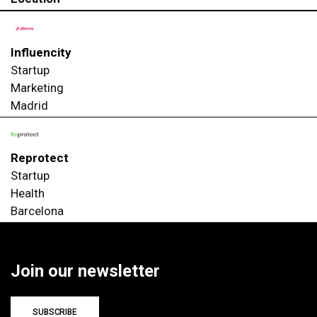
Influencity
Startup
Marketing
Madrid
Reprotect
Startup
Health
Barcelona
Join our newsletter
SUBSCRIBE