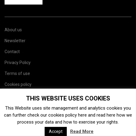
About us
Newsletter
Contact
Privacy Policy
Terms of use
Cookies policy
Site map
THIS WEBSITE USES COOKIES
This Website uses site management and analytics cookies you
can further check our cookies policy
here
and read
here
how we
process your data and how to exercise your rights.
Read More
Accept