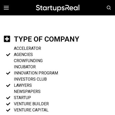
MENÚ
TYPE OF COMPANY
ACCELERATOR
AGENCIES
CROWFUNDING
INCUBATOR
INNOVATION PROGRAM
INVESTORS CLUB
LAWYERS
NEWSPAPERS
STARTUP
VENTURE BUILDER
VENTURE CAPITAL